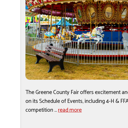
The Greene County Fair offers excitement and
on its Schedule of Events, including 4-H & F
competition ...
read more