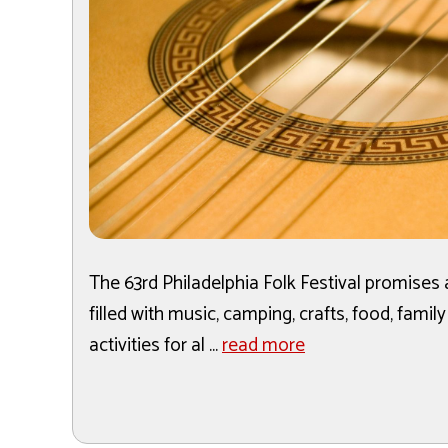
The 63rd Philadelphia Folk Festival promises
filled with music, camping, crafts, food, family
activities for al ...
read more