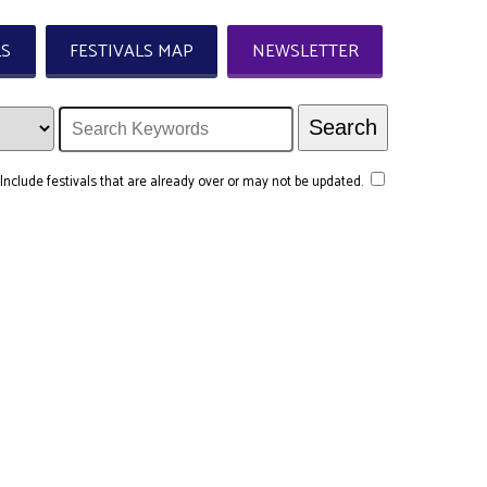
LS
FESTIVALS MAP
NEWSLETTER
Include festivals that are already over or may not be updated.