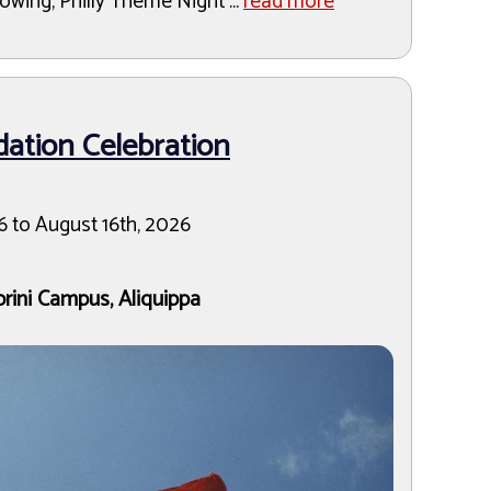
owing, Philly Theme Night ...
read more
ation Celebration
6 to August 16th, 2026
brini Campus, Aliquippa