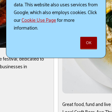
data. This website also uses services from
Google, which also employs cookies. Click
our
Cookie Use Page
for more
information.
OK
ge festival, dedicated to
 businesses in
Great food, fund and liv