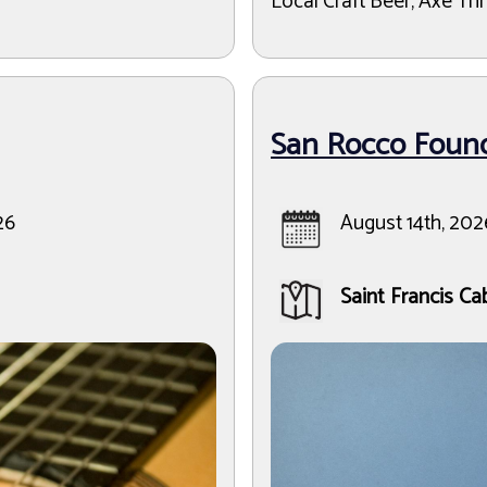
Local Craft Beer, Axe Thr
San Rocco Found
26
August 14th, 202
Saint Francis Ca