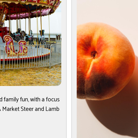
 family fun, with a focus
FA Market Steer and Lamb