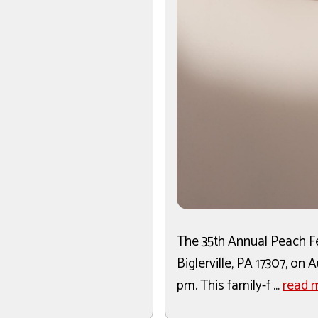
The 35th Annual Peach Fes
Biglerville, PA 17307, on
pm. This family-f ...
read 