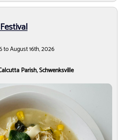
estival
6 to August 16th, 2026
Calcutta Parish, Schwenksville