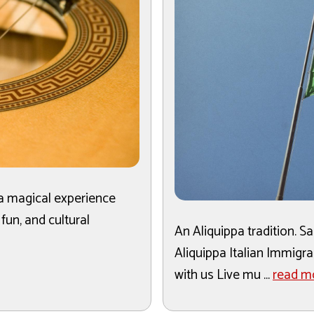
 a magical experience
 fun, and cultural
An Aliquippa tradition. 
Aliquippa Italian Immigr
with us Live mu ...
read m