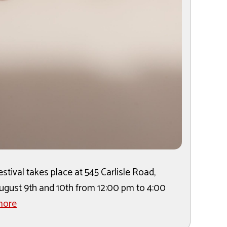
tival takes place at 545 Carlisle Road,
 August 9th and 10th from 12:00 pm to 4:00
more