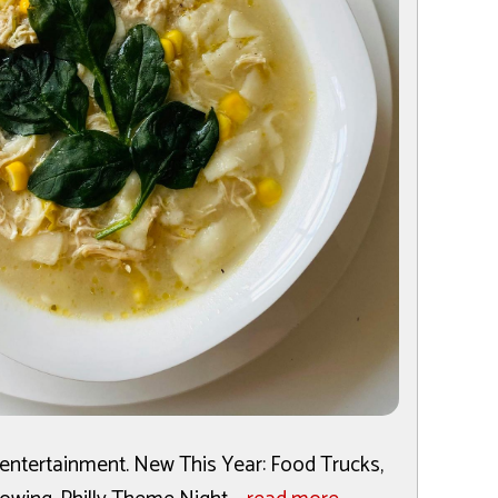
e entertainment. New This Year: Food Trucks,