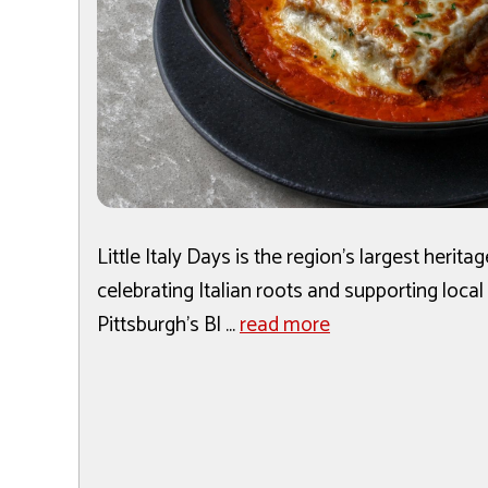
Little Italy Days is the region's largest herita
celebrating Italian roots and supporting local
Pittsburgh's Bl ...
read more