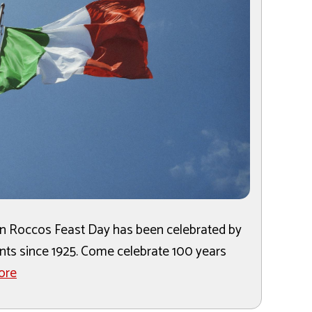
San Roccos Feast Day has been celebrated by
ants since 1925. Come celebrate 100 years
ore