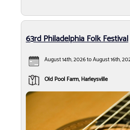
63rd Philadelphia Folk Festival
August 14th, 2026 to August 16th, 20
Old Pool Farm, Harleysville