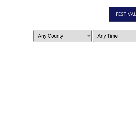
FESTIVA