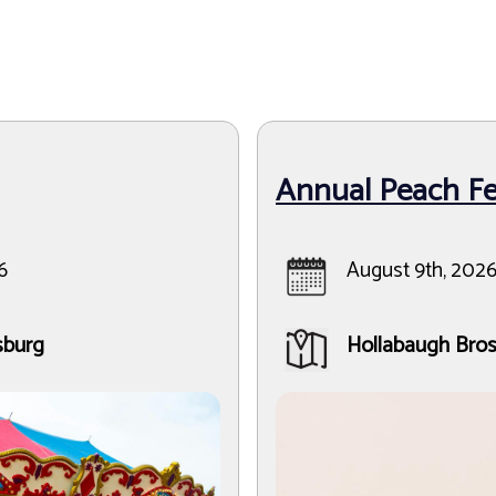
Annual Peach Fes
6
August 9th, 2026
sburg
Hollabaugh Bros.,