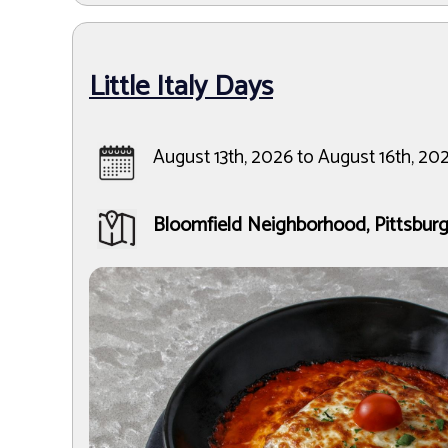
Little Italy Days
August 13th, 2026 to August 16th, 20
Bloomfield Neighborhood, Pittsbur