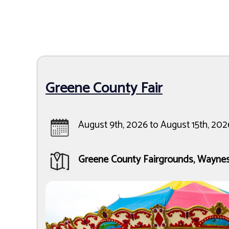
Greene County Fair
August 9th, 2026 to August 15th, 202
Greene County Fairgrounds, Wayne