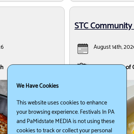
STC Community F
26
August 14th, 202
gh
Saint Teresa of 
We Have Cookies
This website uses cookies to enhance
your browsing experience. Festivals In PA
and PaMidstate MEDIA is not using these
cookies to track or collect your personal