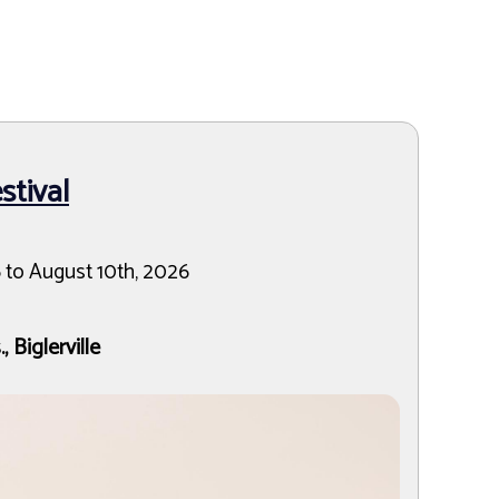
tival
 to August 10th, 2026
 Biglerville