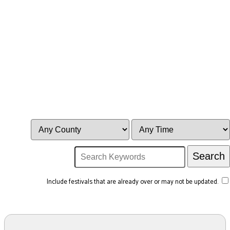
Include festivals that are already over or may not be updated.