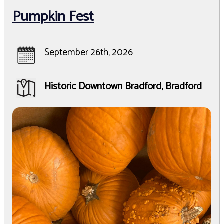
Pumpkin Fest
September 26th, 2026
Historic Downtown Bradford, Bradford