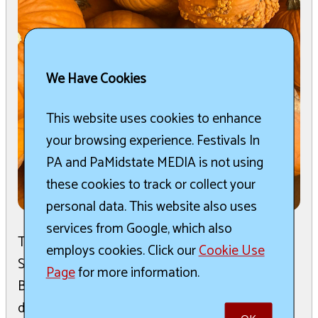
We Have Cookies
This website uses cookies to enhance
your browsing experience. Festivals In
PA and PaMidstate MEDIA is not using
these cookies to track or collect your
personal data. This website also uses
services from Google, which also
The 16th Annual Pumpkin Fest is scheduled for
employs cookies. Click our
Cookie Use
Saturday, September 26th in Historic Downtown
Page
for more information.
Bradford. This family-friendly event promises a
day filled ...
read more