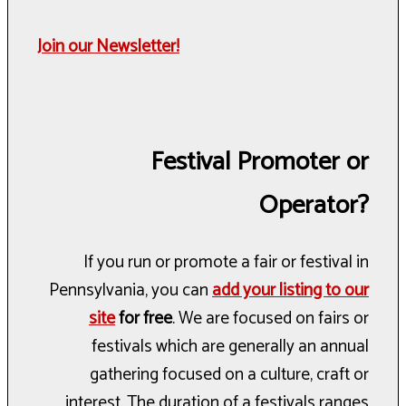
Join our Newsletter!
Festival Promoter or
Operator?
If you run or promote a fair or festival in
Pennsylvania, you can
add your listing to our
site
for free
. We are focused on fairs or
festivals which are generally an annual
gathering focused on a culture, craft or
interest. The duration of a festivals ranges