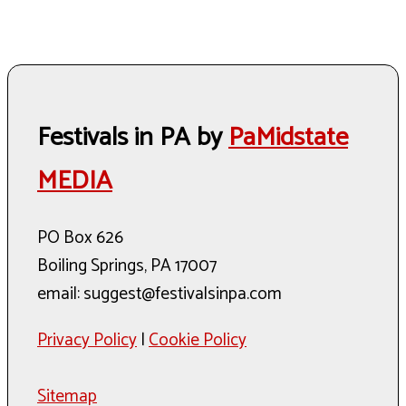
Festivals in PA by
PaMidstate
MEDIA
PO Box 626
Boiling Springs, PA 17007
email: suggest@festivalsinpa.com
Privacy Policy
|
Cookie Policy
Sitemap