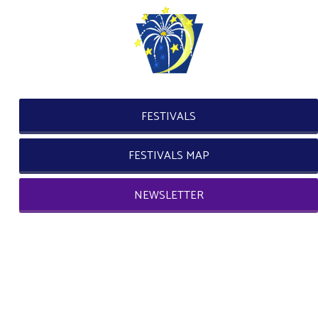
FESTIVALS
FESTIVALS MAP
NEWSLETTER