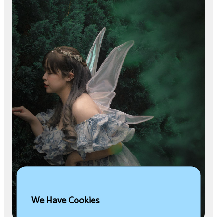
We Have Cookies