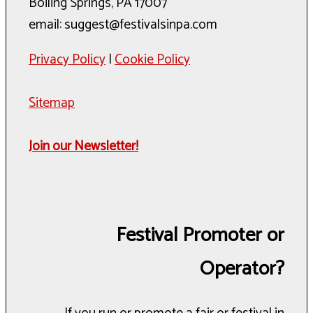
Boiling Springs, PA 17007
email: suggest@festivalsinpa.com
Privacy Policy
|
Cookie Policy
Sitemap
Join our Newsletter!
Festival Promoter or
Operator?