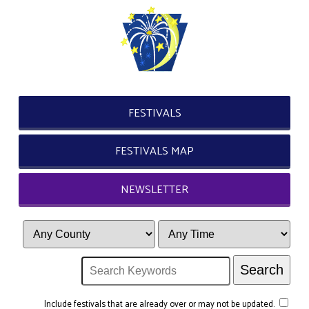
FESTIVALS
FESTIVALS MAP
NEWSLETTER
Include festivals that are already over or may not be updated.