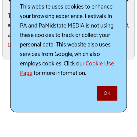
This website uses cookies to enhance
The Annual Fall Faerie Festival celebrates local
your browsing experience. Festivals In
arts and craft vendors, food trucks, entertainment,
PA and PaMidstate MEDIA is not using
and family fun. It serves as a fundraiser for the ...
these cookies to track or collect your
read more
personal data. This website also uses
services from Google, which also
employs cookies. Click our
Cookie Use
Page
for more information.
OK