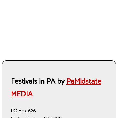
Festivals in PA by
PaMidstate
MEDIA
PO Box 626