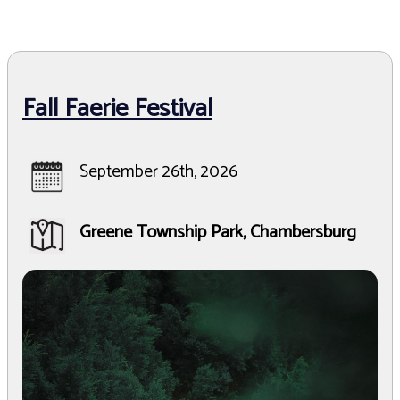
Fall Faerie Festival
September 26th, 2026
Greene Township Park, Chambersburg