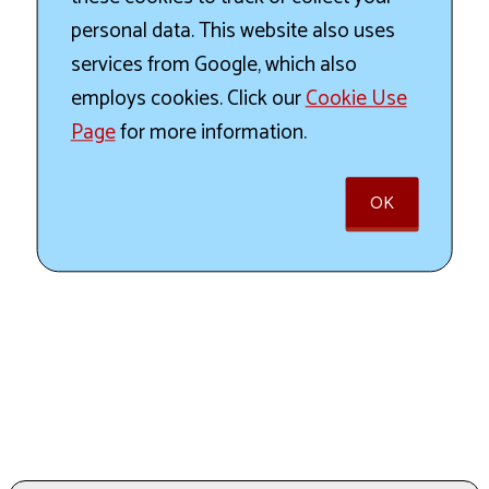
personal data. This website also uses
services from Google, which also
employs cookies. Click our
Cookie Use
Page
for more information.
OK