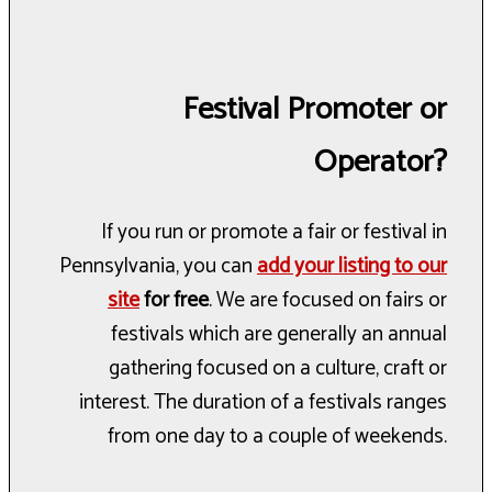
Festival Promoter or
Operator?
If you run or promote a fair or festival in
Pennsylvania, you can
add your listing to our
site
for free
. We are focused on fairs or
festivals which are generally an annual
gathering focused on a culture, craft or
interest. The duration of a festivals ranges
from one day to a couple of weekends.