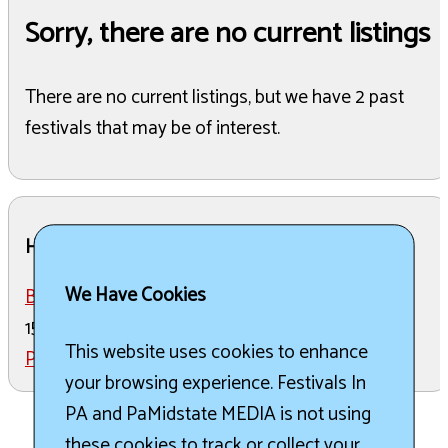
Sorry, there are no current listings
There are no current listings, but we have 2 past
festivals that may be of interest.
Here are the past listings
We Have Cookies
Brewsgiving Festival
in Pottsville on November
15th, 2025
This website uses cookies to enhance
Pride Fest 2026
in Pottsville on June 20th, 2026
your browsing experience. Festivals In
PA and PaMidstate MEDIA is not using
these cookies to track or collect your