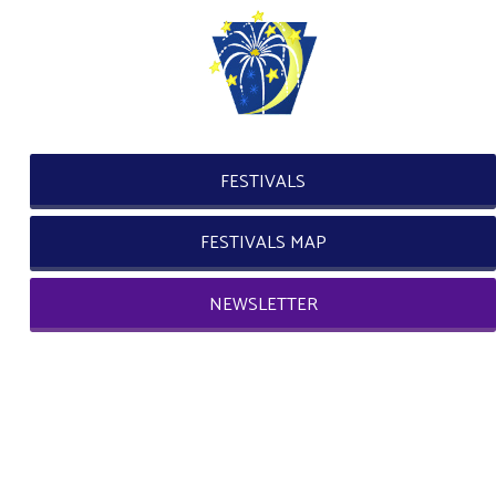
FESTIVALS
FESTIVALS MAP
NEWSLETTER