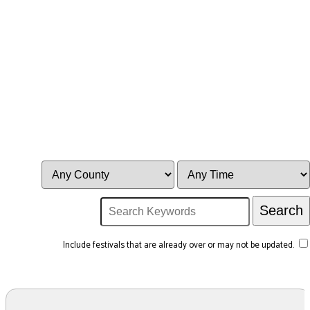
Include festivals that are already over or may not be updated.