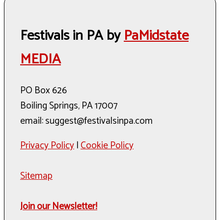
Festivals in PA by
PaMidstate
MEDIA
PO Box 626
Boiling Springs, PA 17007
email: suggest@festivalsinpa.com
Privacy Policy
|
Cookie Policy
Sitemap
Join our Newsletter!