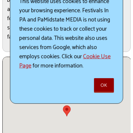
blues across two stages each July. The 29th
This website uses cookies to enhance
annual edition runs July 911, 2026, with camping,
your browsing experience. Festivals In
food, and vendors on-site. Expect a friendly,
PA and PaMidstate MEDIA is not using
spacious farm setting ideal for families and blues
these cookies to track or collect your
fans alike.
personal data. This website also uses
services from Google, which also
employs cookies. Click our
Cookie Use
Page
for more information.
OK