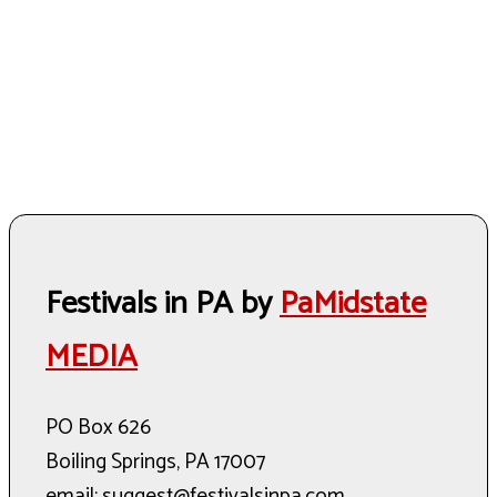
Festivals in PA by
PaMidstate
MEDIA
PO Box 626
Boiling Springs, PA 17007
email: suggest@festivalsinpa.com