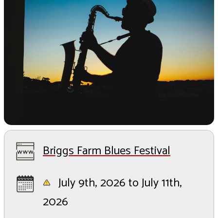
Briggs Farm Blues Festival
July 9th, 2026 to July 11th,
2026