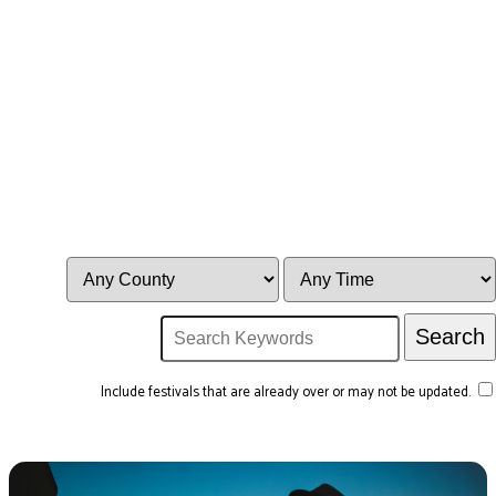
Include festivals that are already over or may not be updated.