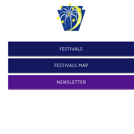
FESTIVALS
FESTIVALS MAP
NEWSLETTER