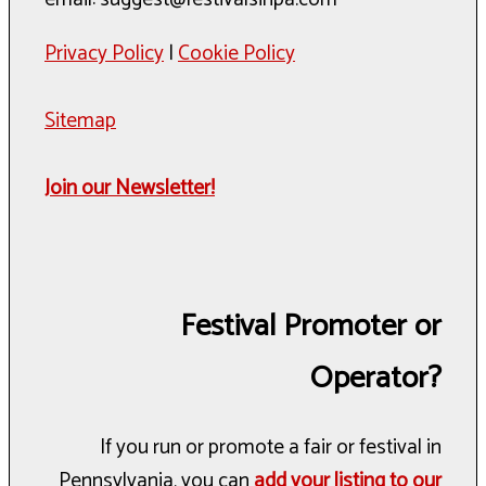
Privacy Policy
|
Cookie Policy
Sitemap
Join our Newsletter!
Festival Promoter or
Operator?
If you run or promote a fair or festival in
Pennsylvania, you can
add your listing to our