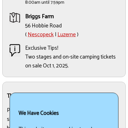
8:00am until 7:59pm
Briggs Farm
56 Hobbie Road
(
Nescopeck
|
Luzerne
)
Exclusive Tips!
Two stages and on-site camping tickets
on sale Oct 1, 2025.
The Details:
Pennsylvanias largest blues festival, family-run
We Have Cookies
since 1997, featuring three days of world-class