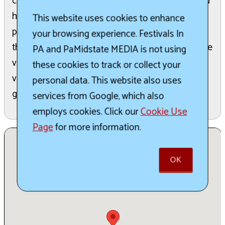
comprehensive vendor list, including artisans, and
highlights new products and show specials. It is
This website uses cookies to enhance
promoted as one of the largest holiday shows in
your browsing experience. Festivals In
the country, attracting shoppers looking for a wide
PA and PaMidstate MEDIA is not using
variety of festive items. Attendees can utilize the
these cookies to track or collect your
vendor list to easily search for specific holiday
personal data. This website also uses
goods like jewelry and food.
services from Google, which also
employs cookies. Click our
Cookie Use
Page
for more information.
OK