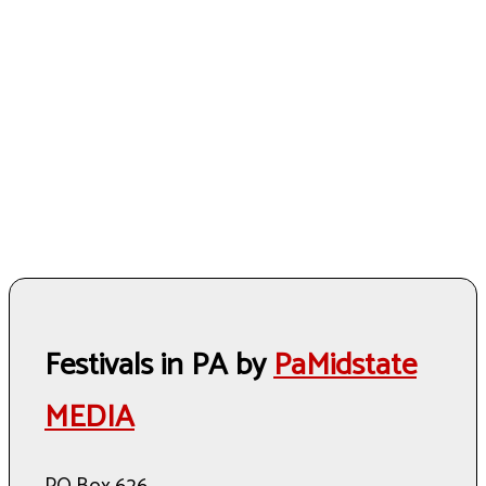
Festivals in PA by
PaMidstate
MEDIA