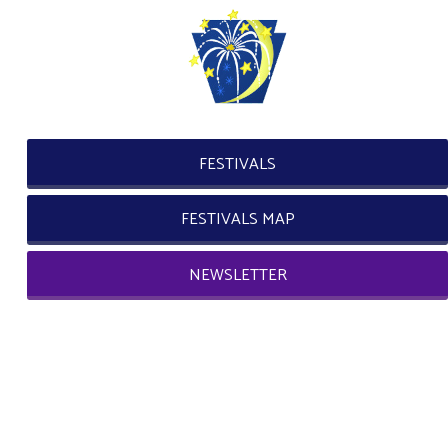
FESTIVALS
FESTIVALS MAP
NEWSLETTER