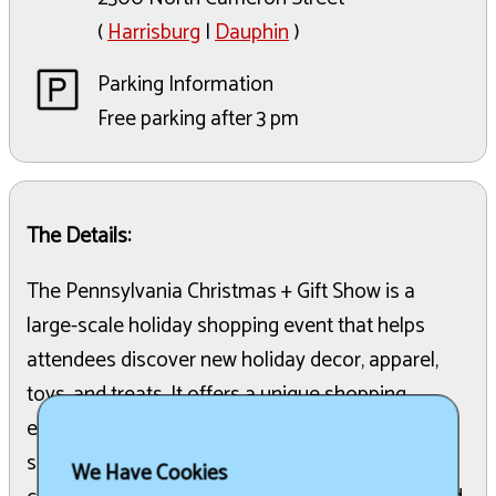
(
Harrisburg
|
Dauphin
)
Parking Information
Free parking after 3 pm
The Details:
The Pennsylvania Christmas + Gift Show is a
large-scale holiday shopping event that helps
attendees discover new holiday decor, apparel,
toys, and treats. It offers a unique shopping
experience where visitors can find gifts and
support local businesses. The show features a
We Have Cookies