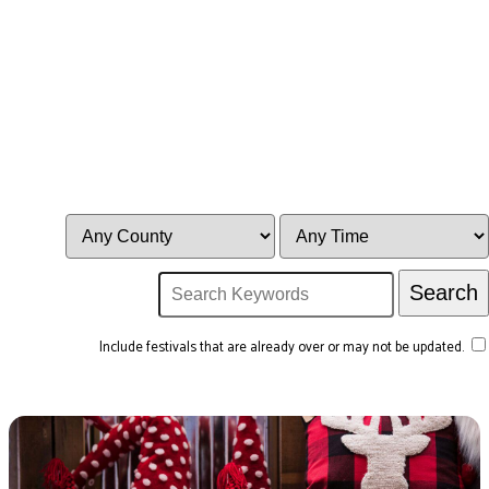
Include festivals that are already over or may not be updated.