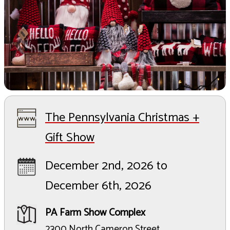
The Pennsylvania Christmas +
Gift Show
December 2nd, 2026 to
December 6th, 2026
PA Farm Show Complex
2300 North Cameron Street