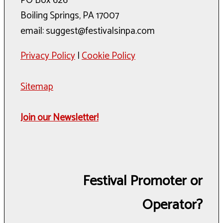
PO Box 626
Boiling Springs, PA 17007
email: suggest@festivalsinpa.com
Privacy Policy
|
Cookie Policy
Sitemap
Join our Newsletter!
Festival Promoter or
Operator?