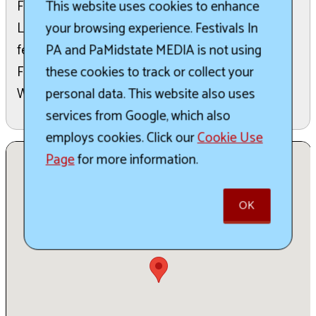
Festival Parade. Originally conceived in 1938 by
This website uses cookies to enhance
Larry Woodin to boost the local economy, the
your browsing experience. Festivals In
festival is now sponsored by the Wellsboro
PA and PaMidstate MEDIA is not using
Foundation, Inc. and administered by the
these cookies to track or collect your
Wellsboro Area Chamber of Commerce.
personal data. This website also uses
services from Google, which also
employs cookies. Click our
Cookie Use
Page
for more information.
OK