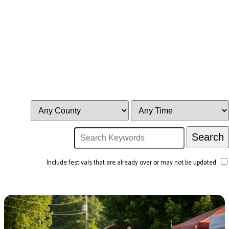
Include festivals that are already over or may not be updated.