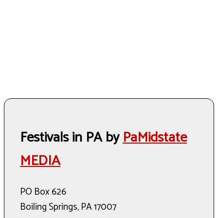
Festivals in PA by
PaMidstate
MEDIA
PO Box 626
Boiling Springs, PA 17007