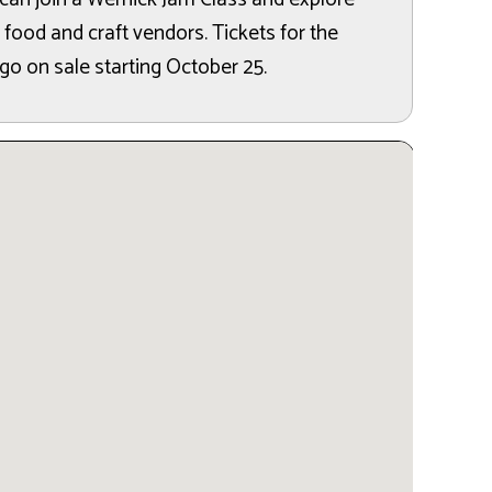
 food and craft vendors. Tickets for the
 go on sale starting October 25.