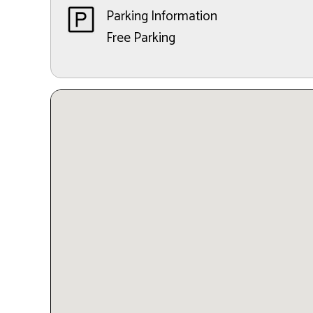
Parking Information
Free Parking