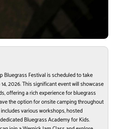
 Bluegrass Festival is scheduled to take
 14, 2026. This significant event will showcase
, offering a rich experience for bluegrass
ave the option for onsite camping throughout
m includes various workshops, hosted
 dedicated Bluegrass Academy for Kids.
s can join a Wernick Jam Class and explore