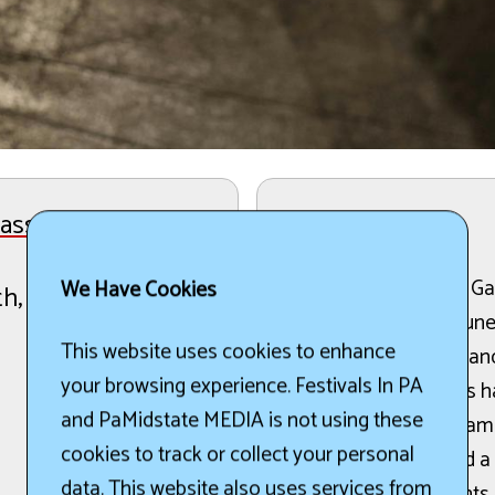
ss Festival
The Details:
The 45th Annual Wind Gap
We Have Cookies
th, 2026
place from June 11 to June
This website uses cookies to enhance
performances by 20 bands
your browsing experience. Festivals In PA
enthusiasts. Attendees h
and PaMidstate MEDIA is not using these
the festival. The progra
cookies to track or collect your personal
jamming sessions, and a
data. This website also uses services from
Additionally, participant