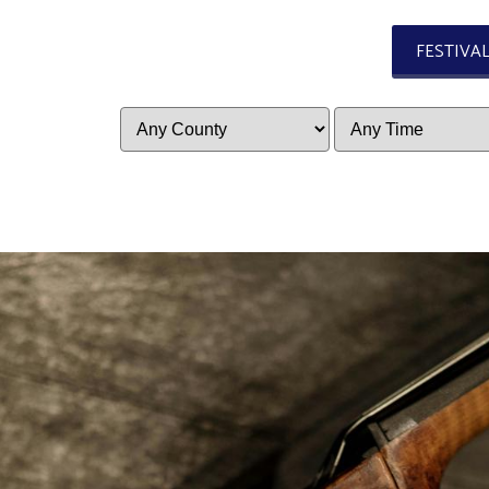
FESTIVA