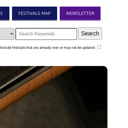
LS
FESTIVALS MAP
NEWSLETTER
Include festivals that are already over or may not be updated.