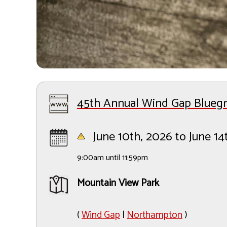
45th Annual Wind Gap Bluegra
June 10th, 2026 to June 14
9:00am until 11:59pm
Mountain View Park
(
Wind Gap
|
Northampton
)