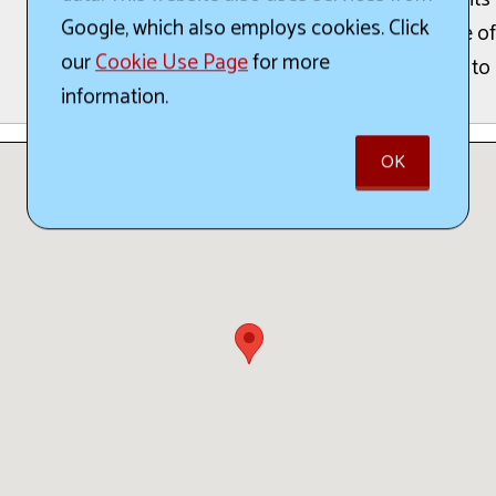
Google, which also employs cookies. Click
offerings from a range of
our
Cookie Use Page
for more
festival are scheduled to
information.
OK