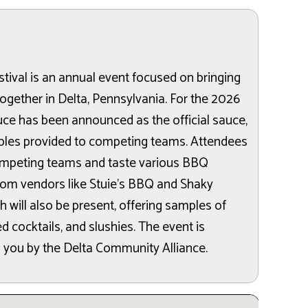
ival is an annual event focused on bringing
ogether in Delta, Pennsylvania. For the 2026
auce has been announced as the official sauce,
les provided to competing teams. Attendees
ompeting teams and taste various BBQ
from vendors like Stuie’s BBQ and Shaky
h will also be present, offering samples of
 cocktails, and slushies. The event is
 you by the Delta Community Alliance.