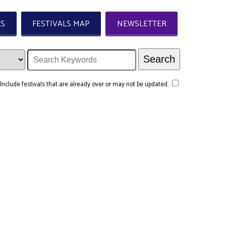
LS
FESTIVALS MAP
NEWSLETTER
Include festivals that are already over or may not be updated.