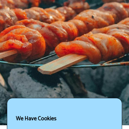
We Have Cookies