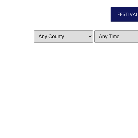
FESTIVA