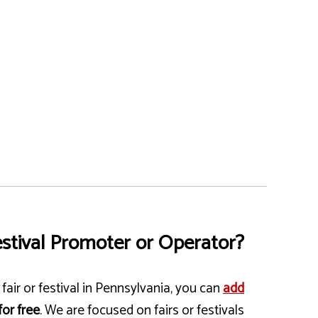
stival Promoter or Operator?
fair or festival in Pennsylvania, you can
add
for free
. We are focused on fairs or festivals