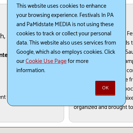
This website uses cookies to enhance
your browsing experience. Festivals In PA
The Details:
and PaMidstate MEDIA is not using these
The York County BBQ Fest
cookies to track or collect your personal
th, 2026
music, BBQ, and friends t
data. This website also uses services from
festival, Grizzly's BBQ S
Google, which also employs cookies. Click
nter
with complimentary samp
our
Cookie Use Page
for more
can expect to support c
information.
flavors, including those 
OK
Swine BBQ. Hillbilly Hooc
cent to the Community
their moonshine, premixed
organized and brought to