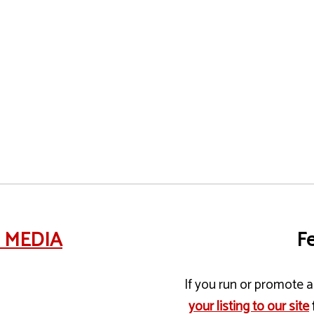
e MEDIA
Fe
If you run or promote a 
your listing to our site