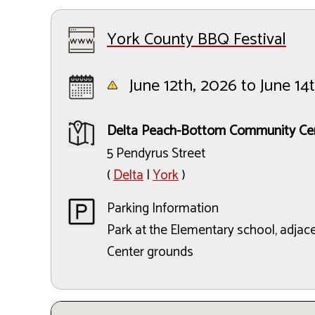
York County BBQ Festival
June 12th, 2026 to June 14
Delta Peach-Bottom Community Ce
5 Pendyrus Street
(
Delta
|
York
)
Parking Information
Park at the Elementary school, adja
Center grounds