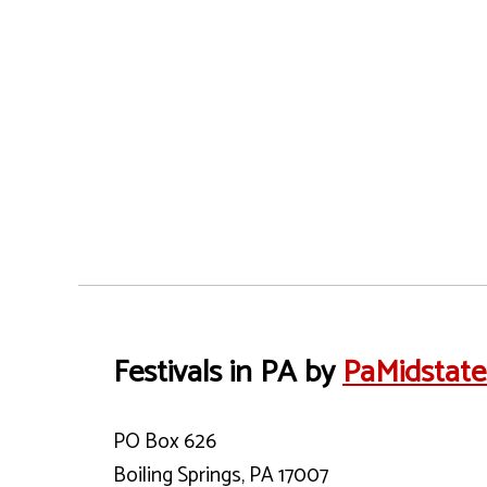
Festivals in PA by
PaMidstat
PO Box 626
Boiling Springs, PA 17007