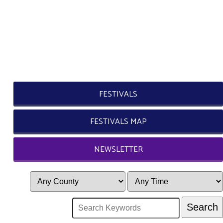
FESTIVALS
FESTIVALS MAP
NEWSLETTER