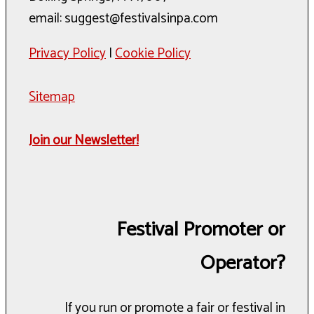
email: suggest@festivalsinpa.com
Privacy Policy
|
Cookie Policy
Sitemap
Join our Newsletter!
Festival Promoter or
Operator?
If you run or promote a fair or festival in