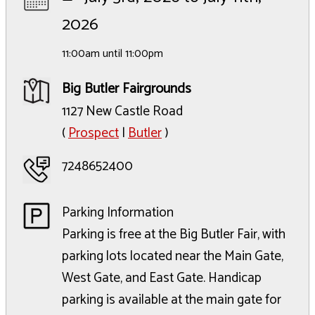
2026
11:00am until 11:00pm
Big Butler Fairgrounds
1127 New Castle Road
(
Prospect
|
Butler
)
7248652400
Parking Information
Parking is free at the Big Butler Fair, with
parking lots located near the Main Gate,
West Gate, and East Gate. Handicap
parking is available at the main gate for