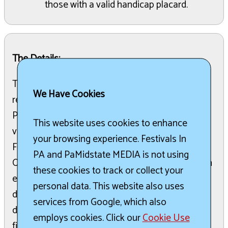
those with a valid handicap placard.
The Details:
The Big Butler Fair, celebrating its 170th year, is
We Have Cookies
recognized as the largest fair in Western
Pennsylvania and a symbol of American family
This website uses cookies to enhance
values. This nine-day event, always held over the
your browsing experience. Festivals In
Fourth of July, draws families from Pennsylvania,
PA and PaMidstate MEDIA is not using
Ohio, New York, and West Virginia. Attendees can
these cookies to track or collect your
enjoy a wide array of activities including games,
personal data. This website also uses
diverse food options, animal exhibits, concerts,
services from Google, which also
demolition derbies, truck pulls, and dazzling
employs cookies. Click our
Cookie Use
fireworks. The fairgrounds are designed for an