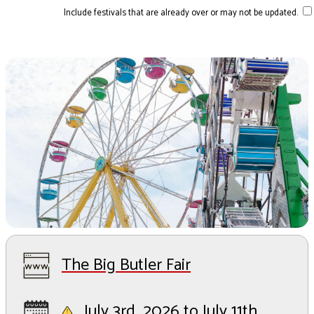
Include festivals that are already over or may not be updated.
The Big Butler Fair
July 3rd, 2026 to July 11th,