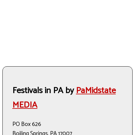
Festivals in PA by
PaMidstate
MEDIA
PO Box 626
Boiling Springs, PA 17007