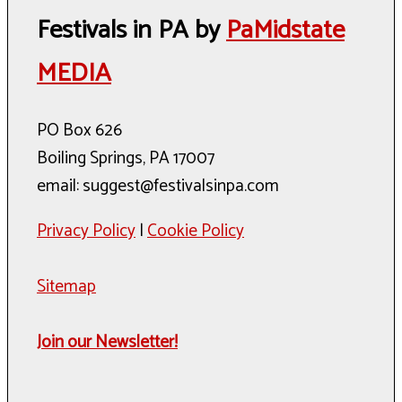
Festivals in PA by
PaMidstate
MEDIA
PO Box 626
Boiling Springs, PA 17007
email: suggest@festivalsinpa.com
Privacy Policy
|
Cookie Policy
Sitemap
Join our Newsletter!