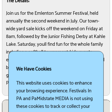
The Details:
Join us for the Emlenton Summer Festival, held
annually the second weekend in July. Our town-
wide yard sale kicks off the weekend on Friday at
8am, followed by the Junior Fishing Derby at Kahle
Lake. Saturday, youll find fun for the whole family
including a softball tournament, kids events,
entertainment and much more Street vendors will
be selling their wares, and of course there will be
We Have Cookies
great food A day of fun ends with the Firemans
Parade and fireworks.
This website uses cookies to enhance
your browsing experience. Festivals In
PA and PaMidstate MEDIA is not using
these cookies to track or collect your