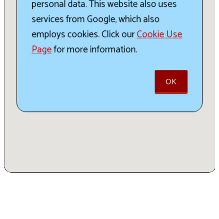
personal data. This website also uses
services from Google, which also
employs cookies. Click our
Cookie Use
Page
for more information.
OK