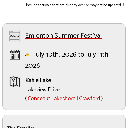
Include festivals that are already over or may not be updated.
Emlenton Summer Festival
July 10th, 2026 to July 11th,
2026
Kahle Lake
Lakeview Drive
(
Conneaut Lakeshore
|
Crawford
)