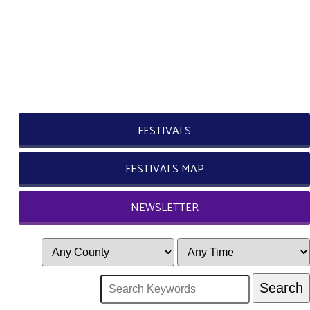
FESTIVALS
FESTIVALS MAP
NEWSLETTER