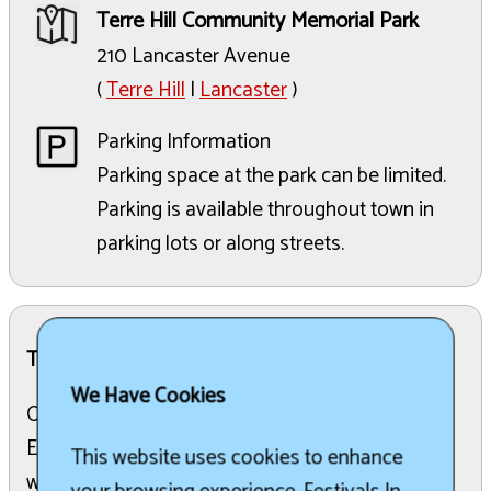
Terre Hill Community Memorial Park
210 Lancaster Avenue
(
Terre Hill
|
Lancaster
)
Parking Information
Parking space at the park can be limited.
Parking is available throughout town in
parking lots or along streets.
The Details:
We Have Cookies
Ongoing Daily Entertainment: Childrens
Entertainment, Carnival Rides, Walk-in Bingo, as
This website uses cookies to enhance
well as our many food and game stands Check