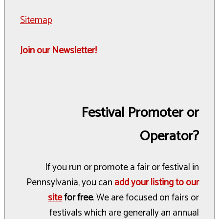
Sitemap
Join our Newsletter!
Festival Promoter or
Operator?
If you run or promote a fair or festival in
Pennsylvania, you can
add your listing to our
site
for free
. We are focused on fairs or
festivals which are generally an annual