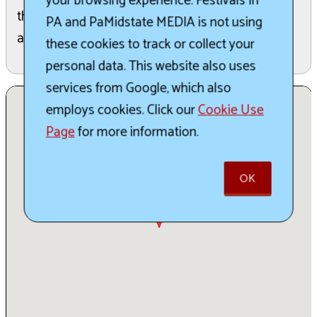
your browsing experience. Festivals In
the full schedule for exact event times as well as
PA and PaMidstate MEDIA is not using
additional events
these cookies to track or collect your
personal data. This website also uses
services from Google, which also
employs cookies. Click our
Cookie Use
Page
for more information.
OK