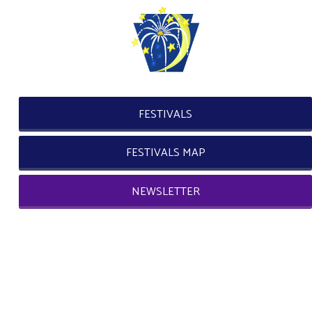
FESTIVALS
FESTIVALS MAP
NEWSLETTER