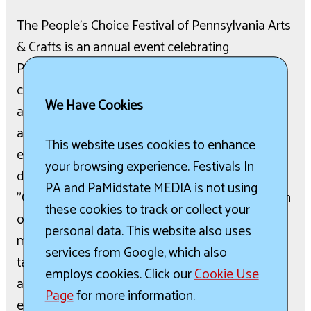
The People's Choice Festival of Pennsylvania Arts
& Crafts is an annual event celebrating
Pennsylvania's artists, entertainers, and
community spirit. Attendees can enjoy a wide
We Have Cookies
array of fine art, crafts, live music, and various
activities throughout the festival grounds. The
This website uses cookies to enhance
event also features specialty foods, wines, and
your browsing experience. Festivals In
dedicated events for children, including a unique
PA and PaMidstate MEDIA is not using
"Christmas in July" experience. A diverse selection
these cookies to track or collect your
of artisans working with clay, fiber, glass, jewelry,
personal data. This website also uses
metal, wood, and photography showcase their
services from Google, which also
talents. The festival provides a festive
employs cookies. Click our
Cookie Use
atmosphere with continuous top-notch
Page
for more information.
entertainment and delicious festival fare. Visitors