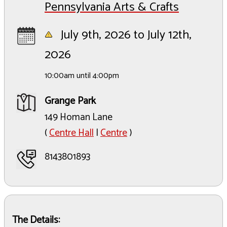
Pennsylvania Arts & Crafts
July 9th, 2026 to July 12th,
2026
10:00am until 4:00pm
Grange Park
149 Homan Lane
(
Centre Hall
|
Centre
)
8143801893
The Details: