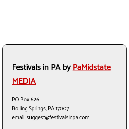
Festivals in PA by
PaMidstate
MEDIA
PO Box 626
Boiling Springs, PA 17007
email: suggest@festivalsinpa.com