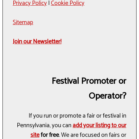
Privacy Policy
|
Cookie Policy
Sitemap
Join our Newsletter!
Festival Promoter or
Operator?
If you run or promote a fair or festival in
Pennsylvania, you can
add your listing to our
site
for free
. We are focused on fairs or