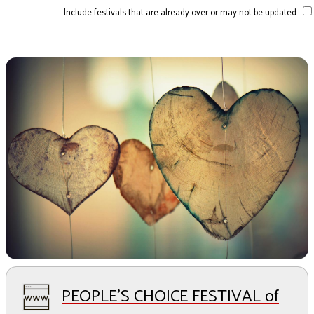
Include festivals that are already over or may not be updated.
PEOPLE'S CHOICE FESTIVAL of