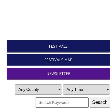
FESTIVALS
FESTIVALS MAP
NEWSLETTER