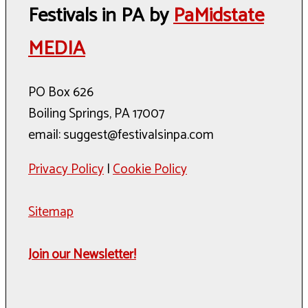
Festivals in PA by
PaMidstate
MEDIA
PO Box 626
Boiling Springs, PA 17007
email: suggest@festivalsinpa.com
Privacy Policy
|
Cookie Policy
Sitemap
Join our Newsletter!