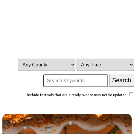
Include festivals that are already over or may not be updated.