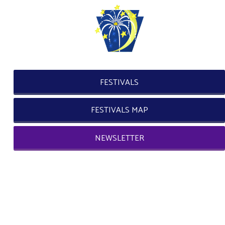
FESTIVALS
FESTIVALS MAP
NEWSLETTER