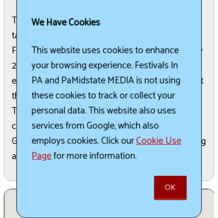
The Jefferson County Fair is an annual event that
We Have Cookies
takes place on the third week of July. The 2026
This website uses cookies to enhance
Fair is scheduled to run from July 19th through July
your browsing experience. Festivals In
25th. Visitors can look forward to a range of
PA and PaMidstate MEDIA is not using
entertainment options, including performances at
these cookies to track or collect your
the grandstand and various midway attractions.
personal data. This website also uses
The fair also features a premium book with
services from Google, which also
categories such as a Favorite Baby Contest,
employs cookies. Click our
Cookie Use
General Exhibits, and Livestock displays, indicating
Page
for more information.
a traditional agricultural fair experience.
OK