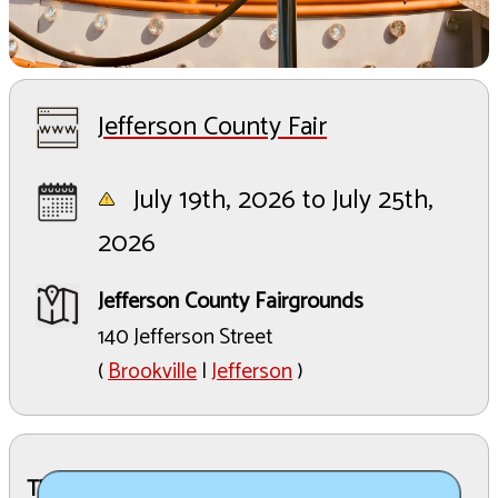
Jefferson County Fair
July 19th, 2026 to July 25th,
2026
Jefferson County Fairgrounds
140 Jefferson Street
(
Brookville
|
Jefferson
)
The Details: