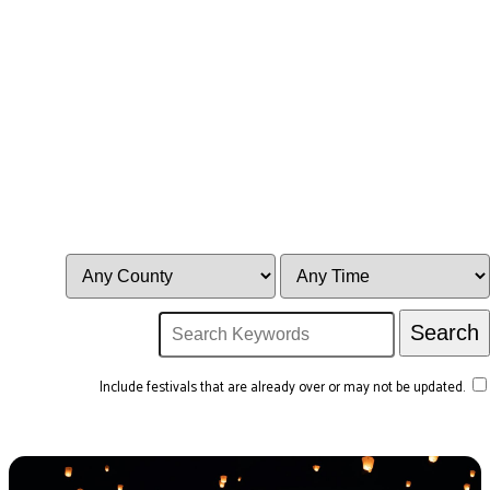
Include festivals that are already over or may not be updated.