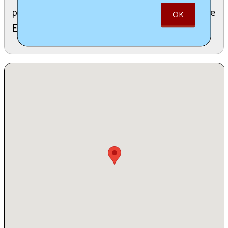
proceeds from lantern sales will be donated to the
OK
Edinboro Food Pantry.