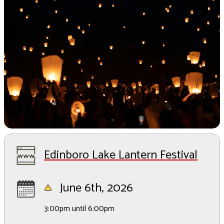
Edinboro Lake Lantern Festival
June 6th, 2026
3:00pm until 6:00pm