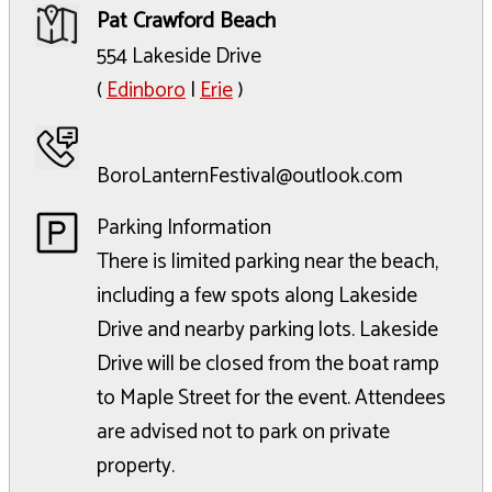
Pat Crawford Beach
554 Lakeside Drive
(
Edinboro
|
Erie
)
BoroLanternFestival@outlook.com
Parking Information
There is limited parking near the beach,
including a few spots along Lakeside
Drive and nearby parking lots. Lakeside
Drive will be closed from the boat ramp
to Maple Street for the event. Attendees
are advised not to park on private
property.