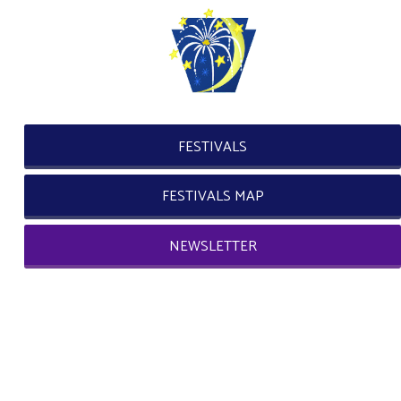
FESTIVALS
FESTIVALS MAP
NEWSLETTER