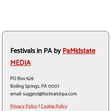
Festivals in PA by
PaMidstate
MEDIA
PO Box 626
Boiling Springs, PA 17007
email: suggest@festivalsinpa.com
Privacy Policy
|
Cookie Policy