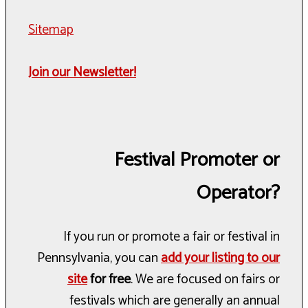
Sitemap
Join our Newsletter!
Festival Promoter or
Operator?
If you run or promote a fair or festival in
Pennsylvania, you can
add your listing to our
site
for free
. We are focused on fairs or
festivals which are generally an annual