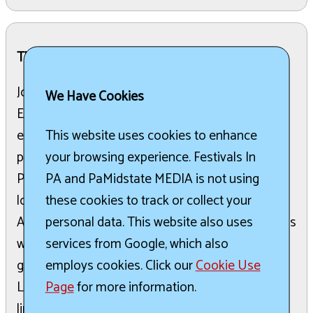
The Details:
Join for a serene and magical evening at the
We Have Cookies
Edinboro Lake Lantern Festival, a family-friendly
event focused on community and light. Taking
This website uses cookies to enhance
place on June 6th, from 7:00 PM to 10:00 PM at
your browsing experience. Festivals In
Pat Crawford Beach, the festival features music,
PA and PaMidstate MEDIA is not using
local food trucks, face painting, and more.
these cookies to track or collect your
Attendees can personalize biodegradable lanterns
personal data. This website also uses
with messages of hope, love, memories, and
services from Google, which also
goals before releasing them onto the lake.
employs cookies. Click our
Cookie Use
Lanterns can be purchased ahead of time, with
Page
for more information.
limited quantities available at the event. All