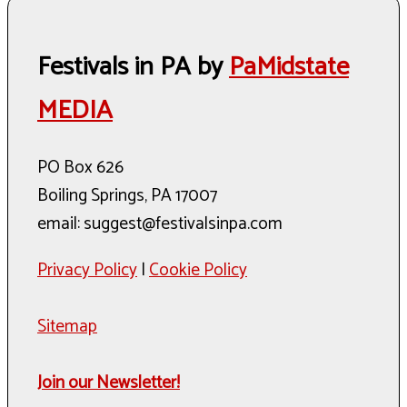
Festivals in PA by
PaMidstate
MEDIA
PO Box 626
Boiling Springs, PA 17007
email: suggest@festivalsinpa.com
Privacy Policy
|
Cookie Policy
Sitemap
Join our Newsletter!