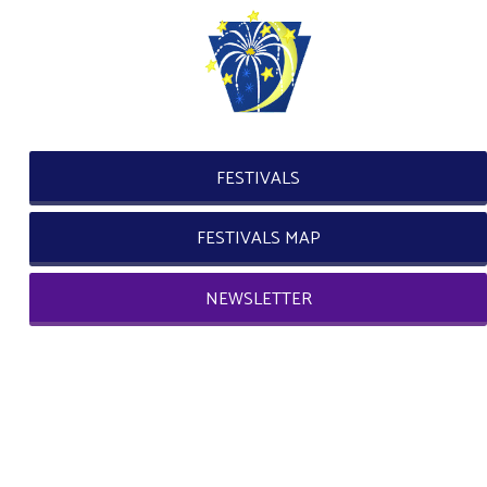
FESTIVALS
FESTIVALS MAP
NEWSLETTER