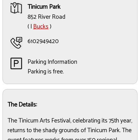
Tinicum Park
852 River Road
( |
Bucks
)
6102949420
Parking Information
Parking is free.
The Details:
The Tinicum Arts Festival, celebrating its 75th year,
returns to the shady grounds of Tinicum Park. The