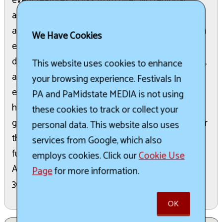
event features works from over 150 regional
artists in the historic Art Barn and over 130 craft
artisans displayed under the trees. Attendees can
We Have Cookies
explore treasures at the White Elephant Tent,
discover thousands of books at the Book Wagon,
This website uses cookies to enhance
and place bids at the Silent Auction. Live musical
your browsing experience. Festivals In
entertainment, fresh lemonade, sandwiches, and
PA and PaMidstate MEDIA is not using
home-baked desserts are available in the picnic
these cookies to track or collect your
grove. Special activities for children ensure fun for
personal data. This website also uses
the whole family. This festival is the primary
services from Google, which also
fundraiser for the non-profit Tinicum Civic
employs cookies. Click our
Cookie Use
Association, supporting the Stover Mill and over
Page
for more information.
30 local non-profit organizations.
OK