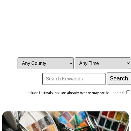
Include festivals that are already over or may not be updated.