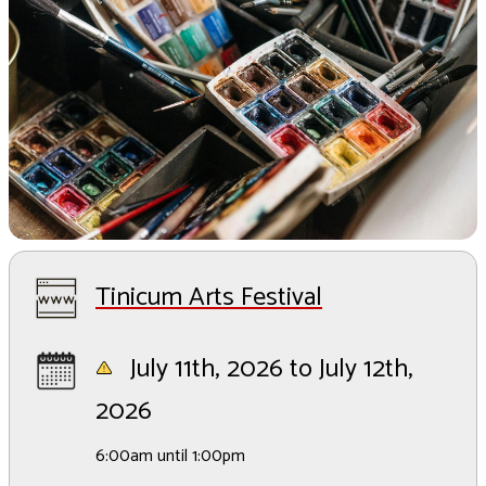
Tinicum Arts Festival
July 11th, 2026 to July 12th,
2026
6:00am until 1:00pm