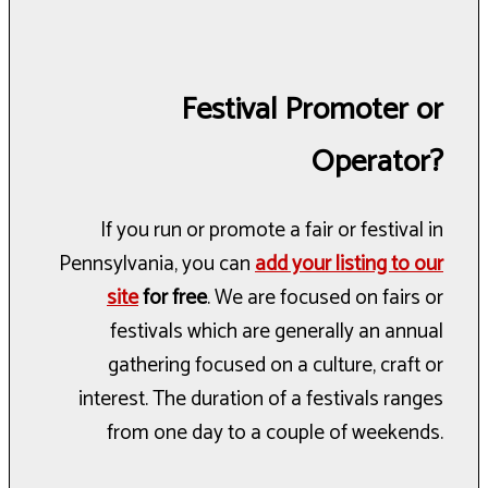
Festival Promoter or
Operator?
If you run or promote a fair or festival in
Pennsylvania, you can
add your listing to our
site
for free
. We are focused on fairs or
festivals which are generally an annual
gathering focused on a culture, craft or
interest. The duration of a festivals ranges
from one day to a couple of weekends.