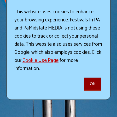
This website uses cookies to enhance
your browsing experience. Festivals In PA
and PaMidstate MEDIA is not using these
cookies to track or collect your personal
data. This website also uses services from
Google, which also employs cookies. Click
our
Cookie Use Page
for more
information.
OK