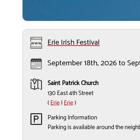
Erie Irish Festival
September 18th, 2026 to Se
Saint Patrick Church
130 East 4th Street
(
Erie
|
Erie
)
Parking Information
Parking is available around the neig