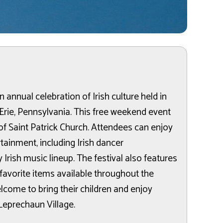
an annual celebration of Irish culture held in
rie, Pennsylvania. This free weekend event
t of Saint Patrick Church. Attendees can enjoy
rtainment, including Irish dancer
 Irish music lineup. The festival also features
 favorite items available throughout the
lcome to bring their children and enjoy
 Leprechaun Village.