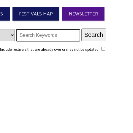
LS
FESTIVALS MAP
NEWSLETTER
Include festivals that are already over or may not be updated.