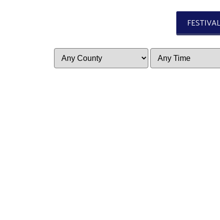
FESTIVA