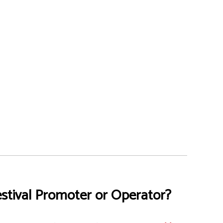
stival Promoter or Operator?