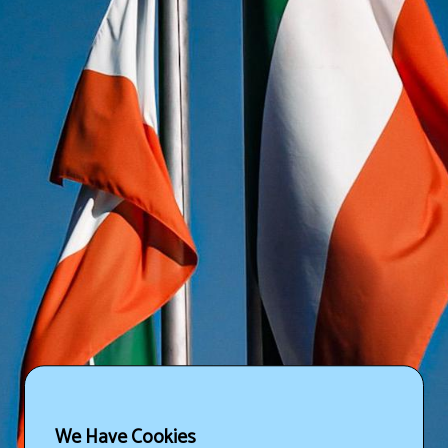
We Have Cookies