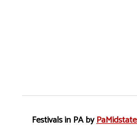
Festivals in PA by
PaMidstat