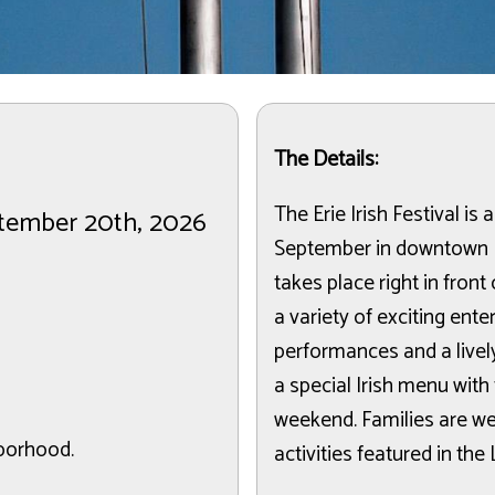
The Details:
The Erie Irish Festival is 
ptember 20th, 2026
September in downtown E
takes place right in fron
a variety of exciting ente
performances and a lively
a special Irish menu with
weekend. Families are we
hborhood.
activities featured in the