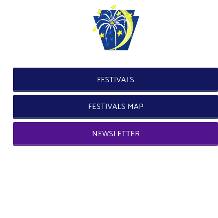
FESTIVALS
FESTIVALS MAP
NEWSLETTER