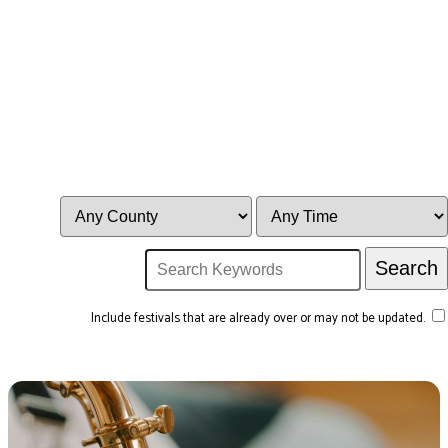
Include festivals that are already over or may not be updated.