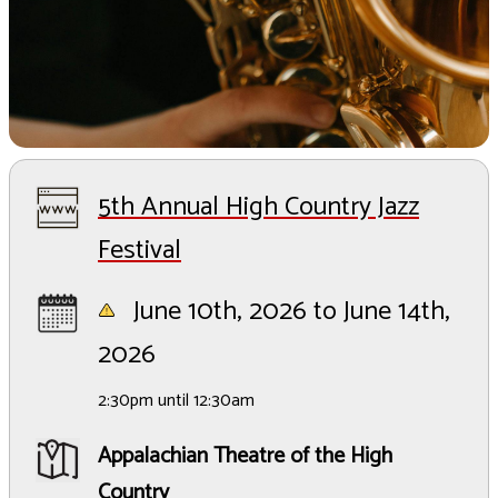
5th Annual High Country Jazz
Festival
June 10th, 2026 to June 14th,
2026
2:30pm until 12:30am
Appalachian Theatre of the High
Country