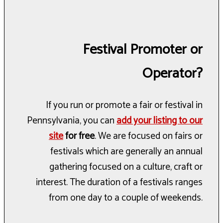
Festival Promoter or
Operator?
If you run or promote a fair or festival in
Pennsylvania, you can
add your listing to our
site
for free
. We are focused on fairs or
festivals which are generally an annual
gathering focused on a culture, craft or
interest. The duration of a festivals ranges
from one day to a couple of weekends.