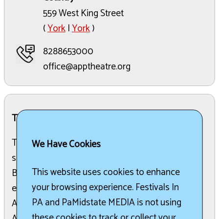
559 West King Street
(
York
|
York
)
8288653000
office@apptheatre.org
The Details:
The 5th Annual High Country Jazz Festival is
We Have Cookies
scheduled to take place from June 10-14, 2026, in
This website uses cookies to enhance
Boone and Blowing Rock, North Carolina. This
your browsing experience. Festivals In
event is a collaborative effort between the
PA and PaMidstate MEDIA is not using
Appalachian Theatre, Boone Sunrise Rotary, and
these cookies to track or collect your
Appalachian State University’s Jazz Studies