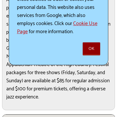
personal data. This website also uses
program. The festival will feature a lineup of
services from Google, which also
esteemed jazz artists, including Grammy-winning
employs cookies. Click our
Cookie Use
saxophonist Miguel Zenón, acclaimed Venezuelan
Page
for more information.
pianist Luis Perdomo, the legendary jazz fusion
band Spyro Gyra, renowned trombonist Wycliffe
Gordon, and leading jazz pianist Emmet Cohen.
OK
Most performances are hosted at the
Appalachian Theatre of the High Country. Festival
packages for three shows (Friday, Saturday, and
Sunday) are available at $85 for regular admission
and $100 for premium tickets, offering a diverse
jazz experience.