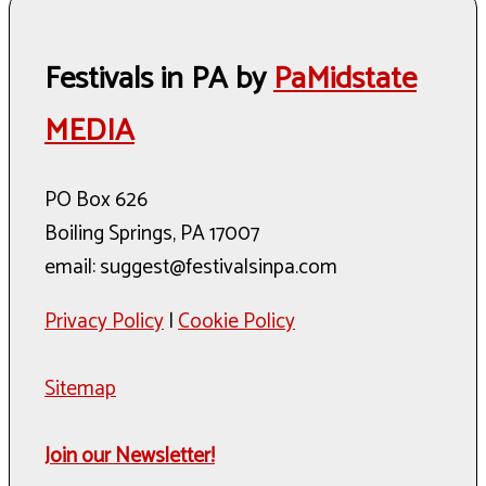
Festivals in PA by
PaMidstate
MEDIA
PO Box 626
Boiling Springs, PA 17007
email: suggest@festivalsinpa.com
Privacy Policy
|
Cookie Policy
Sitemap
Join our Newsletter!