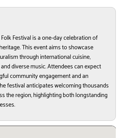
 Folk Festival is a one-day celebration of
l heritage. This event aims to showcase
turalism through international cuisine,
 and diverse music. Attendees can expect
ingful community engagement and an
he festival anticipates welcoming thousands
ss the region, highlighting both longstanding
nesses.