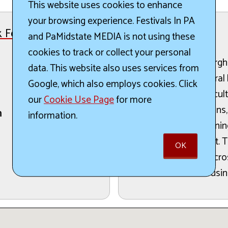
This website uses cookies to enhance
your browsing experience. Festivals In PA
 Festival
and PaMidstate MEDIA is not using these
The Details:
cookies to track or collect your personal
A Taste of the Pittsburgh
data. This website also uses services from
culinary arts and cultura
Google, which also employs cookies. Click
Pittsburgh’s rich multicul
our
Cookie Use Page
for more
cooking demonstrations,
h
information.
opportunities for mean
energetic environment. T
OK
of participants from acro
traditions and local busi