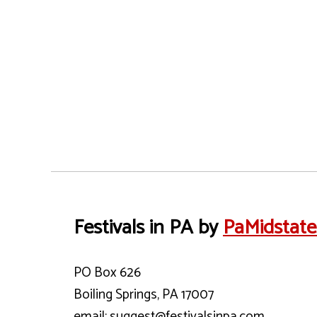
Festivals in PA by
PaMidstat
PO Box 626
Boiling Springs, PA 17007
email: suggest@festivalsinpa.com