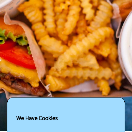
We Have Cookies