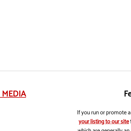
e MEDIA
Fe
If you run or promote a 
your listing to our site
which are generally an 