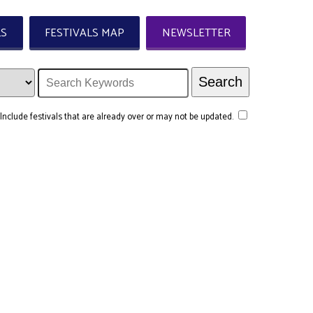
LS
FESTIVALS MAP
NEWSLETTER
Include festivals that are already over or may not be updated.