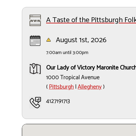
A Taste of the Pittsburgh Folk
August 1st, 2026
7:00am until 3:00pm
Our Lady of Victory Maronite Churc
1000 Tropical Avenue
(
Pittsburgh
|
Allegheny
)
4127191713