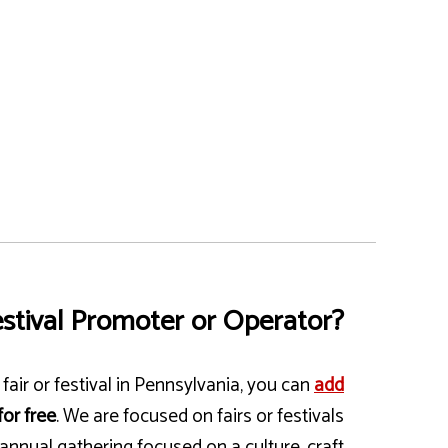
stival Promoter or Operator?
fair or festival in Pennsylvania, you can
add
for free
. We are focused on fairs or festivals
annual gathering focused on a culture, craft