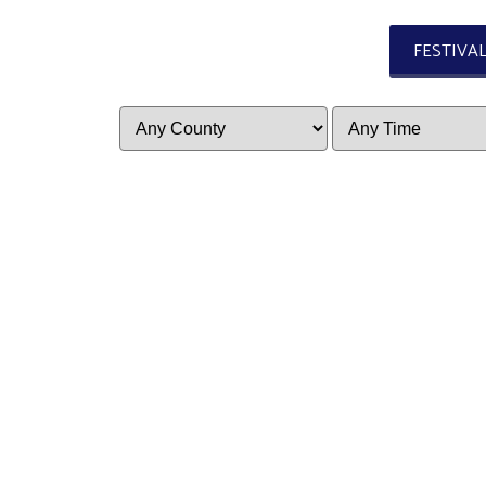
FESTIVA