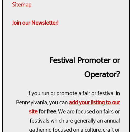
Sitemap
Join our Newsletter!
Festival Promoter or
Operator?
If you run or promote a fair or festival in
Pennsylvania, you can
add your listing to our
site
for free
. We are focused on fairs or
festivals which are generally an annual
gathering focused on a culture, craft or