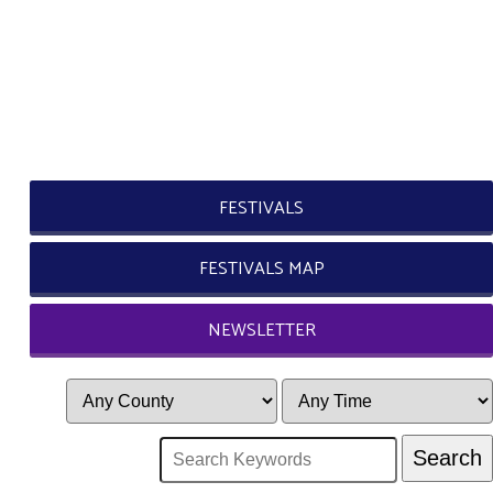
FESTIVALS
FESTIVALS MAP
NEWSLETTER