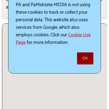
PA and PaMidstate MEDIA is not using
and more.
these cookies to track or collect your
personal data. This website also uses
services from Google, which also
employs cookies. Click our
Cookie Use
Page
for more information.
OK