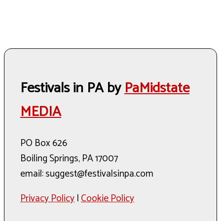
Festivals in PA by
PaMidstate
MEDIA
PO Box 626
Boiling Springs, PA 17007
email: suggest@festivalsinpa.com
Privacy Policy
|
Cookie Policy