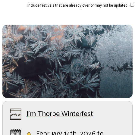
Include festivals that are already over or may not be updated.
Jim Thorpe Winterfest
February 14th, 2026 to