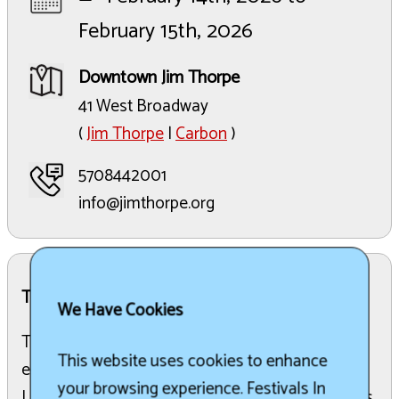
February 15th, 2026
Downtown Jim Thorpe
41 West Broadway
(
Jim Thorpe
|
Carbon
)
5708442001
info@jimthorpe.org
The Details:
We Have Cookies
The annual celebration features ice carvings, live
This website uses cookies to enhance
entertainment, food and drink specials, and the
your browsing experience. Festivals In
Lehigh Gorge Scenic Railway round-trip train rides