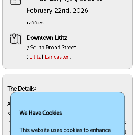
February 22nd, 2026
12:00am
Downtown Lititz
7 South Broad Street
(
Lititz
|
Lancaster
)
The Details:
A 10-day winter celebration featuring ice
We Have Cookies
sculptures across downtown Lititz, food from
local restaurants and food trucks, family activities
This website uses cookies to enhance
including Winter Funderland and a scavenger hunt,