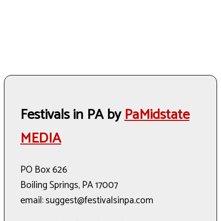
Festivals in PA by
PaMidstate
MEDIA
PO Box 626
Boiling Springs, PA 17007
email: suggest@festivalsinpa.com