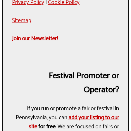
Privacy Policy
|
Cookie Policy
Sitemap
Join our Newsletter!
Festival Promoter or
Operator?
If you run or promote a fair or festival in
Pennsylvania, you can
add your listing to our
site
for free
. We are focused on fairs or