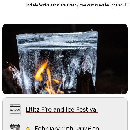
Include festivals that are already over or may not be updated.
Lititz Fire and Ice Festival
February 13th, 2026 to