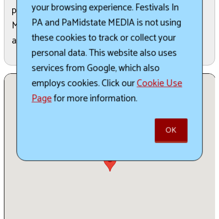
your browsing experience. Festivals In
plus special events like a ticketed preview party,
PA and PaMidstate MEDIA is not using
Makers Market, fire shows, photography exhibit,
these cookies to track or collect your
and a themed pub crawl.
personal data. This website also uses
services from Google, which also
employs cookies. Click our
Cookie Use
Page
for more information.
OK