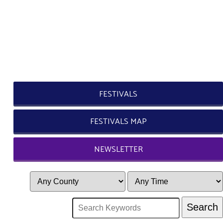
FESTIVALS
FESTIVALS MAP
NEWSLETTER