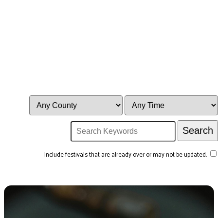
Include festivals that are already over or may not be updated.