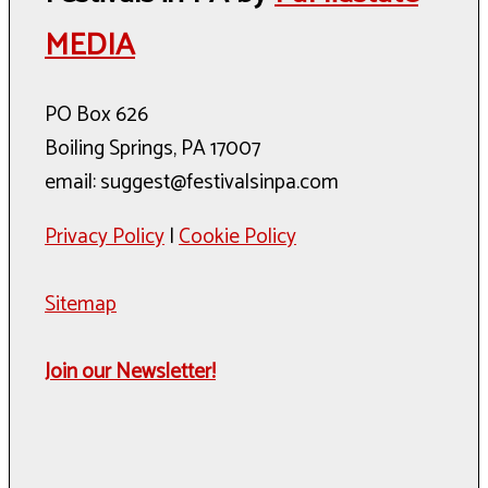
MEDIA
PO Box 626
Boiling Springs, PA 17007
email: suggest@festivalsinpa.com
Privacy Policy
|
Cookie Policy
Sitemap
Join our Newsletter!