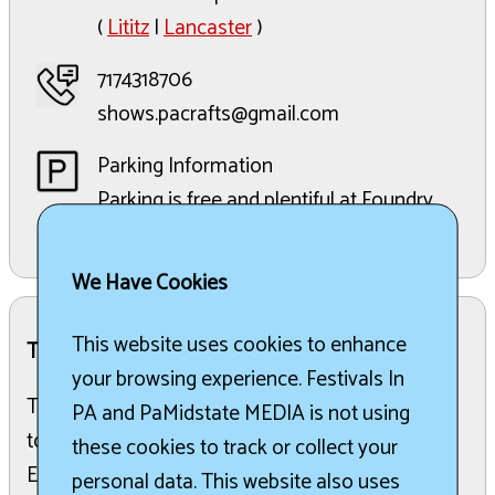
(
Lititz
|
Lancaster
)
7174318706
shows.pacrafts@gmail.com
Parking Information
Parking is free and plentiful at Foundry
48.
We Have Cookies
This website uses cookies to enhance
The Details:
your browsing experience. Festivals In
The 2026 Summer Fine Craft Fair is set to return
PA and PaMidstate MEDIA is not using
to the beautiful, climate-controlled Foundry 48
these cookies to track or collect your
Event Center in Lititz, PA. Located in bucolic
personal data. This website also uses