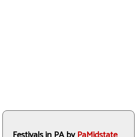
Festivals in PA by
PaMidstate