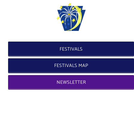
FESTIVALS
FESTIVALS MAP
NEWSLETTER