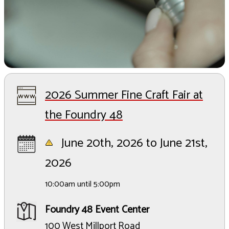
2026 Summer Fine Craft Fair at
the Foundry 48
June 20th, 2026 to June 21st,
2026
10:00am until 5:00pm
Foundry 48 Event Center
100 West Millport Road