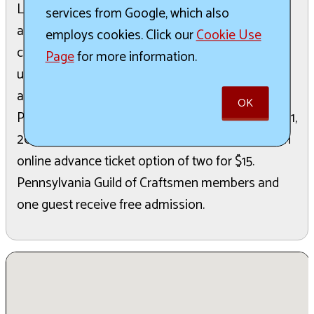
Lancaster County, the fair will showcase over 65
services from Google, which also
artists. Attendees can shop for a variety of
employs cookies. Click our
Cookie Use
cutting-edge, contemporary, and traditional
Page
for more information.
upscale home furnishings, jewelry, and
accoutrements. The event runs from 10 AM to 5
OK
PM on both Saturday, June 20, and Sunday, June 21,
2026. General admission for adults is $10, with an
online advance ticket option of two for $15.
Pennsylvania Guild of Craftsmen members and
one guest receive free admission.