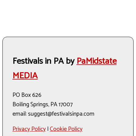
Festivals in PA by
PaMidstate
MEDIA
PO Box 626
Boiling Springs, PA 17007
email: suggest@festivalsinpa.com
Privacy Policy
|
Cookie Policy