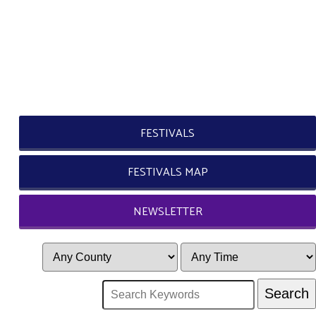
FESTIVALS
FESTIVALS MAP
NEWSLETTER