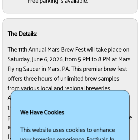
Free parking is available.
The Details:
The 11th Annual Mars Brew Fest will take place on
Saturday, June 6, 2026, from 5 PM to 8 PM at Mars
Flying Saucer in Mars, PA. This premier brew fest
offers three hours of unlimited brew samples
from various local and regional breweries.
Attendees can also access a selection of food
trucks and local eateries. Live music will be
We Have Cookies
provided by The Noble Hops Band throughout the
event. All proceeds from the event are a 100%
This website uses cookies to enhance
fundraiser for the Mars New Year non-profit.
your browsing experience. Festivals In