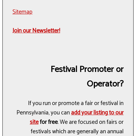
Sitemap
Join our Newsletter!
Festival Promoter or
Operator?
If you run or promote a fair or festival in
Pennsylvania, you can
add your listing to our
site
for free
. We are focused on fairs or
festivals which are generally an annual