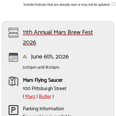
Include festivals that are already over or may not be updated.
11th Annual Mars Brew Fest
2026
June 6th, 2026
5:00pm until 8:00pm
Mars Flying Saucer
100 Pittsburgh Street
(
Mars
|
Butler
)
Parking Information