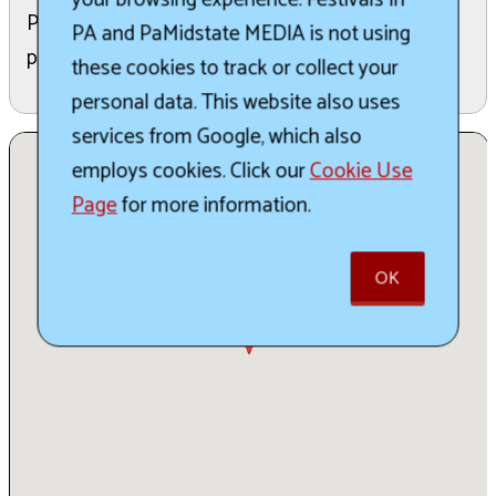
Please note this is a 21+ event, and no children or
PA and PaMidstate MEDIA is not using
pets are permitted.
these cookies to track or collect your
personal data. This website also uses
services from Google, which also
employs cookies. Click our
Cookie Use
Page
for more information.
OK