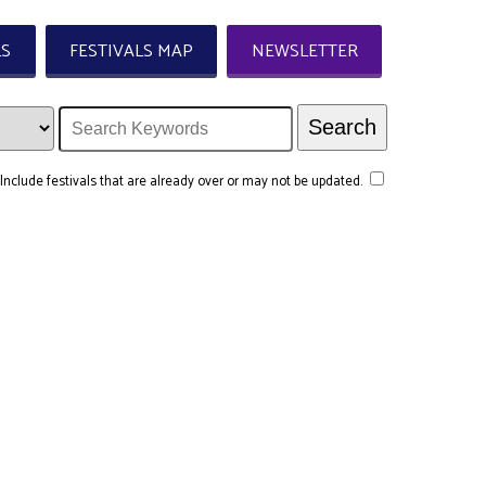
LS
FESTIVALS MAP
NEWSLETTER
Include festivals that are already over or may not be updated.