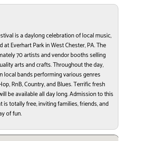
ival is a daylong celebration of local music,
ld at Everhart Park in West Chester, PA. The
mately 70 artists and vendor booths selling
uality arts and crafts. Throughout the day,
en local bands performing various genres
Hop, RnB, Country, and Blues. Terrific fresh
ll be available all day long. Admission to this
 totally free, inviting families, friends, and
y of fun.