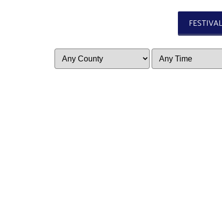
FESTIVA