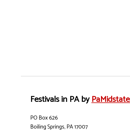
Festivals in PA by
PaMidstat
PO Box 626
Boiling Springs, PA 17007