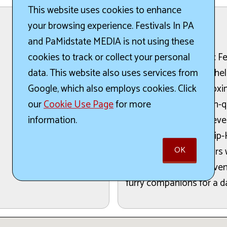
This website uses cookies to enhance
your browsing experience. Festivals In PA
The Details:
and PaMidstate MEDIA is not using these
The Turks Head Music Fest
cookies to track or collect your personal
crafts, and great food he
data. This website also uses services from
festival features approxi
Google, which also employs cookies. Click
their products and high-q
our
Cookie Use Page
for more
two stages will host sev
information.
including Rock, Pop, Hip-
OK
food from local vendors wi
beloved community event is
furry companions for a da