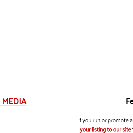
e MEDIA
Fe
If you run or promote a 
your listing to our site