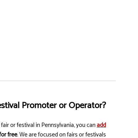
stival Promoter or Operator?
fair or festival in Pennsylvania, you can
add
for free
. We are focused on fairs or festivals