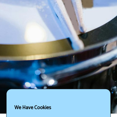
We Have Cookies