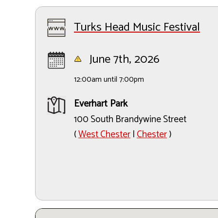
Turks Head Music Festival
June 7th, 2026
12:00am until 7:00pm
Everhart Park
100 South Brandywine Street
(
West Chester
|
Chester
)