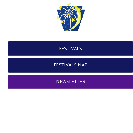
FESTIVALS
FESTIVALS MAP
NEWSLETTER