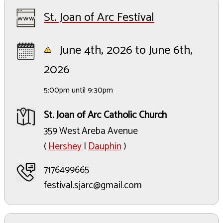
St. Joan of Arc Festival
June 4th, 2026 to June 6th,
2026
5:00pm until 9:30pm
St. Joan of Arc Catholic Church
359 West Areba Avenue
(
Hershey
|
Dauphin
)
7176499665
festival.sjarc@gmail.com