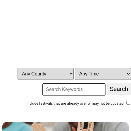
Include festivals that are already over or may not be updated.