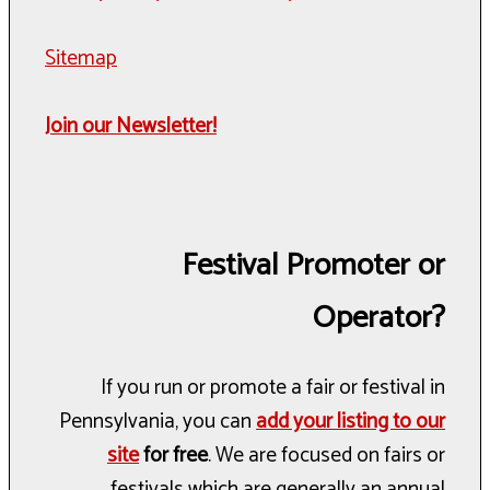
Sitemap
Join our Newsletter!
Festival Promoter or
Operator?
If you run or promote a fair or festival in
Pennsylvania, you can
add your listing to our
site
for free
. We are focused on fairs or
festivals which are generally an annual