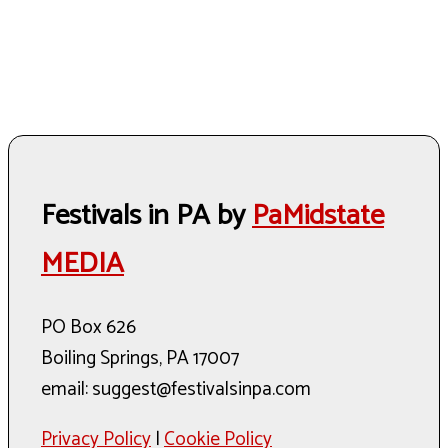
Festivals in PA by
PaMidstate
MEDIA
PO Box 626
Boiling Springs, PA 17007
email: suggest@festivalsinpa.com
Privacy Policy
|
Cookie Policy