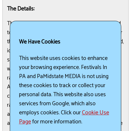
The Details:
The St. Joan of Arc Festival Committee is pleased
to announce the return of all favorite activities for
the 2026 Festival. Attendees can enjoy great food,
We Have Cookies
ice cream, funnel cakes, kids carnival games, a
This website uses cookies to enhance
strong man game, and a stilt walker. The festival
your browsing experience. Festivals In
will also feature various raffles, including a cash
PA and PaMidstate MEDIA is not using
raffle and a restaurant tour of Hershey raffle.
these cookies to track or collect your
Activities like bingo, face painting, a bake sale,
personal data. This website also uses
crafts, a jewelry sale, a plant sale, and basket
services from Google, which also
raffles will be available. Silent auction items, such
employs cookies. Click our
Cookie Use
as a trip to Sicily and a Christian Pulisic
Page
for more information.
autographed jersey, will be exclusively online. Live