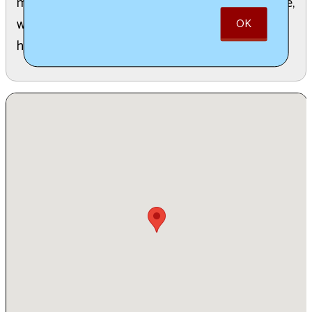
music will entertain guests all three nights outside,
while DJ Dave Willey performs inside, with
OK
homemade dinners starting at 4 pm daily.