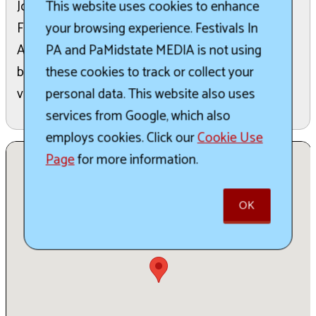
This website uses cookies to enhance
Join us for the 12th Annual Beers of the Burgh
your browsing experience. Festivals In
Festival at the historic Carrie Blast Furnaces.
PA and PaMidstate MEDIA is not using
Attendees can sample brews from over 50 local
these cookies to track or collect your
breweries. The event also features live music,
personal data. This website also uses
various food trucks, and vendors.
services from Google, which also
employs cookies. Click our
Cookie Use
Page
for more information.
OK