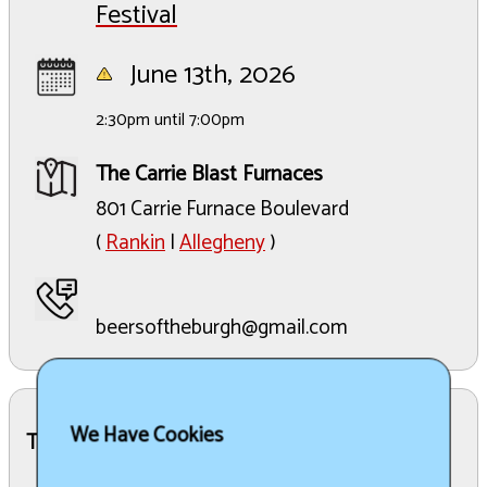
Festival
June 13th, 2026
2:30pm until 7:00pm
The Carrie Blast Furnaces
801 Carrie Furnace Boulevard
(
Rankin
|
Allegheny
)
beersoftheburgh@gmail.com
We Have Cookies
The Details: