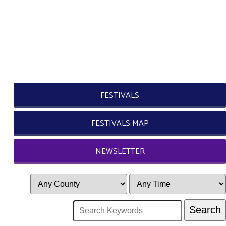
FESTIVALS
FESTIVALS MAP
NEWSLETTER