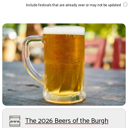
Include festivals that are already over or may not be updated.
The 2026 Beers of the Burgh