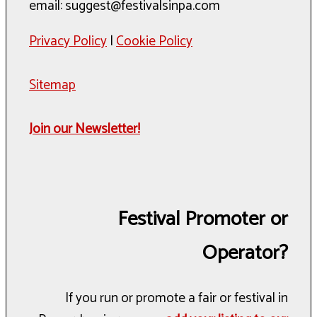
email: suggest@festivalsinpa.com
Privacy Policy
|
Cookie Policy
Sitemap
Join our Newsletter!
Festival Promoter or
Operator?
If you run or promote a fair or festival in