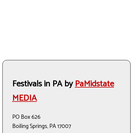
Festivals in PA by
PaMidstate
MEDIA
PO Box 626
Boiling Springs, PA 17007