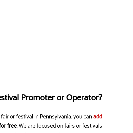
stival Promoter or Operator?
fair or festival in Pennsylvania, you can
add
for free
. We are focused on fairs or festivals