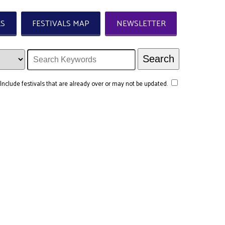
LS
FESTIVALS MAP
NEWSLETTER
Include festivals that are already over or may not be updated.