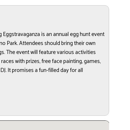
g Eggstravaganza is an annual egg hunt event
no Park. Attendees should bring their own
s. The event will feature various activities
races with prizes, free face painting, games,
 DJ. It promises a fun-filled day for all