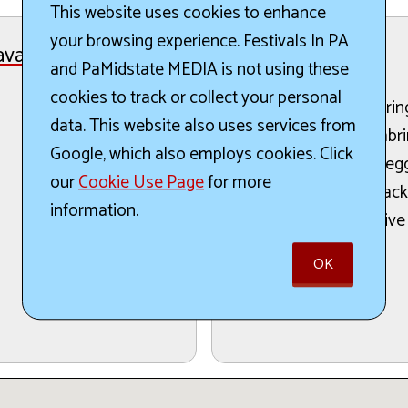
This website uses cookies to enhance
your browsing experience. Festivals In PA
avaganza
The Details:
and PaMidstate MEDIA is not using these
cookies to track or collect your personal
The West Scranton Sprin
data. This website also uses services from
taking place in Novembri
Google, which also employs cookies. Click
baskets for collecting egg
our
Cookie Use Page
for more
including bunny hop sack 
information.
arts and crafts, and a live
participants.
OK