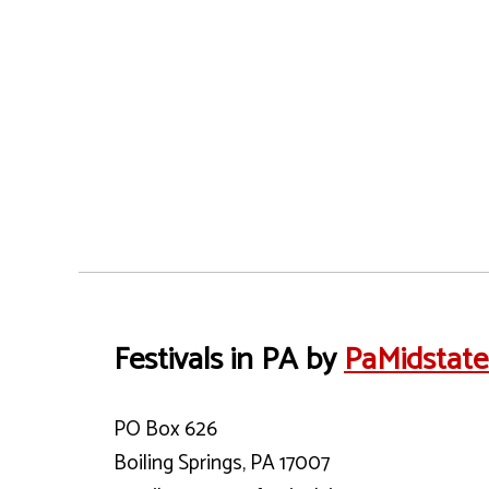
Festivals in PA by
PaMidstat
PO Box 626
Boiling Springs, PA 17007