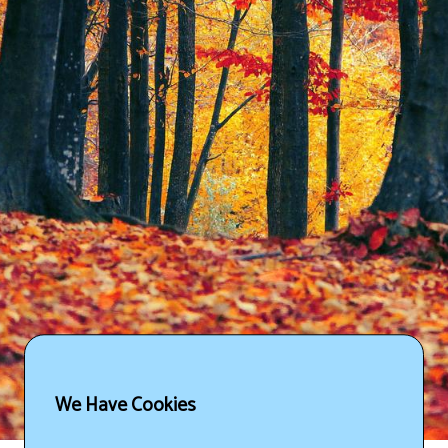
We Have Cookies