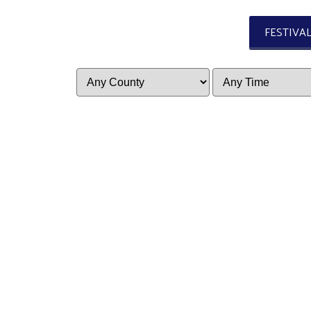
FESTIVA