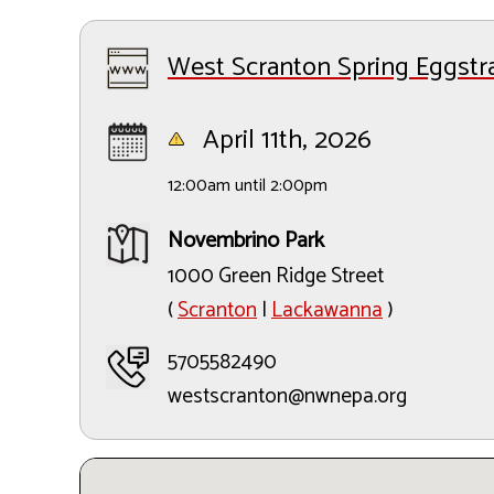
West Scranton Spring Eggstr
April 11th, 2026
12:00am until 2:00pm
Novembrino Park
1000 Green Ridge Street
(
Scranton
|
Lackawanna
)
5705582490
westscranton@nwnepa.org