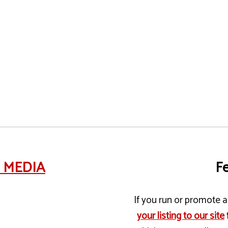
e MEDIA
Fe
If you run or promote a 
your listing to our site