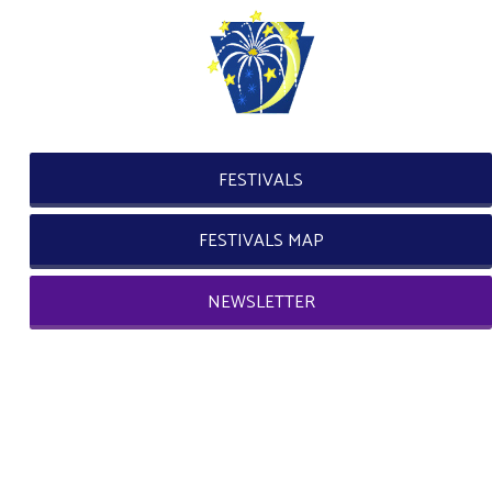
FESTIVALS
FESTIVALS MAP
NEWSLETTER