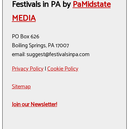
Festivals in PA by
PaMidstate
MEDIA
PO Box 626
Boiling Springs, PA 17007
email: suggest@festivalsinpa.com
Privacy Policy
|
Cookie Policy
Sitemap
Join our Newsletter!