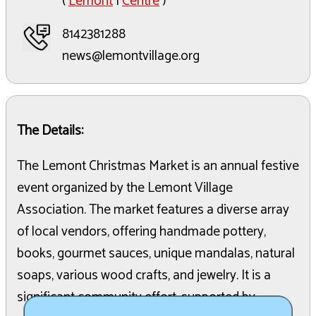
(
Lemont
|
Centre
)
8142381288
news@lemontvillage.org
The Details:
The Lemont Christmas Market is an annual festive
event organized by the Lemont Village
Association. The market features a diverse array
of local vendors, offering handmade pottery,
books, gourmet sauces, unique mandalas, natural
soaps, various wood crafts, and jewelry. It is a
significant community effort, supported by