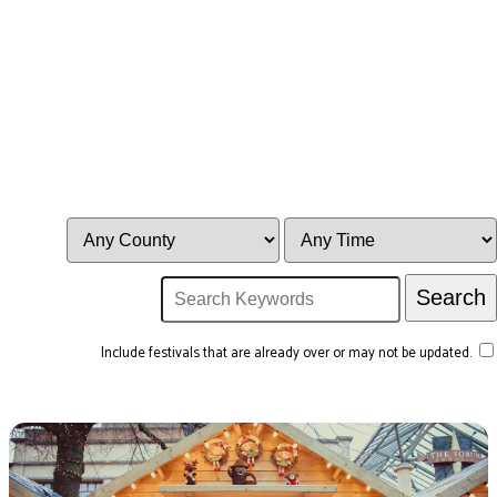
Include festivals that are already over or may not be updated.