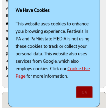
numerous volunteers, local businesses, and
volunteer groups who contribute to its success
We Have Cookies
through organizing, setting up, and providing
entertainment. All proceeds generated from the
This website uses cookies to enhance
market are dedicated to the ongoing restoration
your browsing experience. Festivals In
and maintenance of the Historic Grain Elevator
PA and PaMidstate MEDIA is not using
and Coal Sheds in Lemont, ensuring their
these cookies to track or collect your
preservation for future generations. The event
personal data. This website also uses
also includes live music, mulled wine, and various
services from Google, which also
food and drink sellers, creating a vibrant
employs cookies. Click our
Cookie Use
atmosphere for visitors.
Page
for more information.
OK