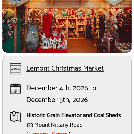
Lemont Christmas Market
December 4th, 2026 to
December 5th, 2026
Historic Grain Elevator and Coal Sheds
133 Mount Nittany Road