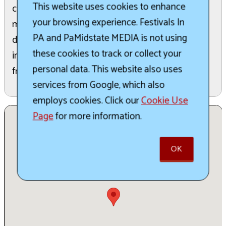
This website uses cookies to enhance
contribute to the local economy. It offers a
your browsing experience. Festivals In
memorable experience for people of all ages in
PA and PaMidstate MEDIA is not using
downtown Conneaut Lake. Special attractions
these cookies to track or collect your
include the Winter Ice House Festival Cruise and
personal data. This website also uses
free parking within walking distance is available.
services from Google, which also
employs cookies. Click our
Cookie Use
Page
for more information.
OK