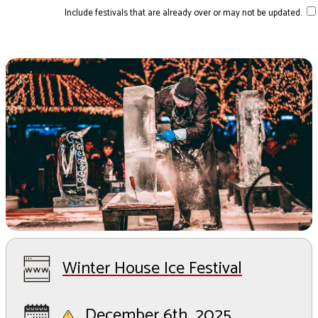
Include festivals that are already over or may not be updated.
Winter House Ice Festival
December 6th, 2025