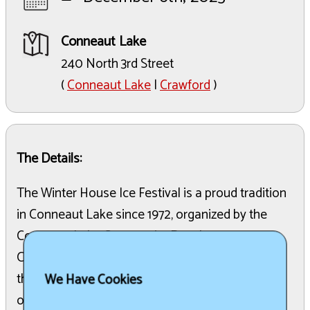
Conneaut Lake
240 North 3rd Street
(
Conneaut Lake
|
Crawford
)
The Details:
The Winter House Ice Festival is a proud tradition
in Conneaut Lake since 1972, organized by the
Conneaut Lake Community Development
Committee. Taking place on December 6, 2025,
the festival features artistic ice sculptures,
We Have Cookies
outdoor exhibits, and indoor entertainment that