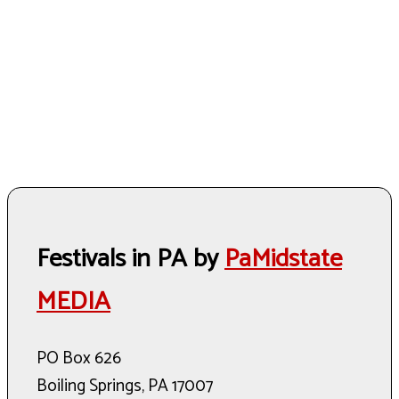
Festivals in PA by
PaMidstate
MEDIA
PO Box 626
Boiling Springs, PA 17007