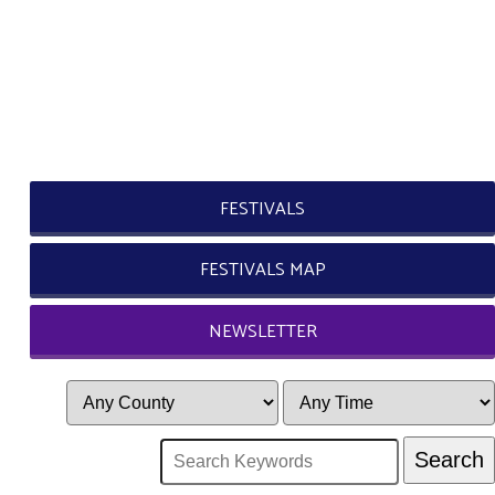
FESTIVALS
FESTIVALS MAP
NEWSLETTER