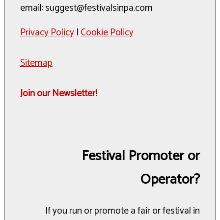
email: suggest@festivalsinpa.com
Privacy Policy
|
Cookie Policy
Sitemap
Join our Newsletter!
Festival Promoter or
Operator?
If you run or promote a fair or festival in