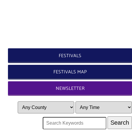
FESTIVALS
FESTIVALS MAP
NEWSLETTER