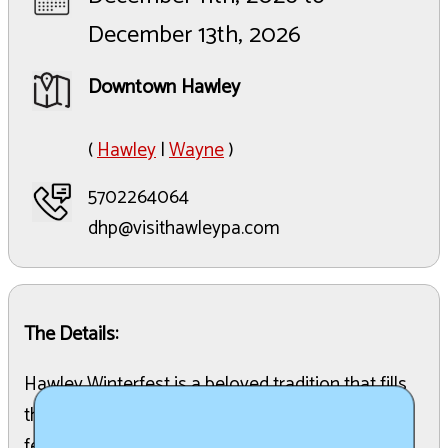
December 13th, 2026
Downtown Hawley
(
Hawley
|
Wayne
)
5702264064
dhp@visithawleypa.com
The Details:
Hawley Winterfest is a beloved tradition that fills
the town of Hawley, PA, with holiday cheer. This
festive event creates the perfect atmosphere for