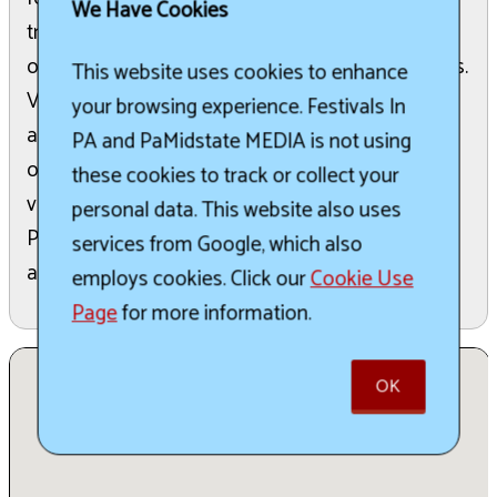
We Have Cookies
treasured holiday memories. The weekend kicks
off on Friday with various local community events.
This website uses cookies to enhance
Visitors can then explore a vibrant craft and
your browsing experience. Festivals In
artisan market on both Saturday and Sunday,
PA and PaMidstate MEDIA is not using
offering unique goods. Whether you are a new
these cookies to track or collect your
visitor or a returning guest, Winterfest in the
personal data. This website also uses
Poconos promises festive fun suitable for all
services from Google, which also
ages.
employs cookies. Click our
Cookie Use
Page
for more information.
OK