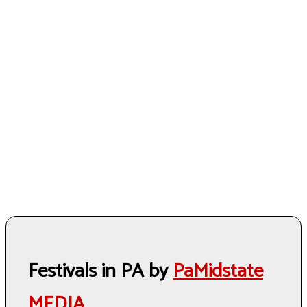
Festivals in PA by
PaMidstate
MEDIA