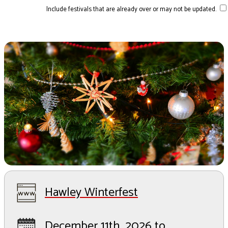
Include festivals that are already over or may not be updated.
Hawley Winterfest
December 11th, 2026 to