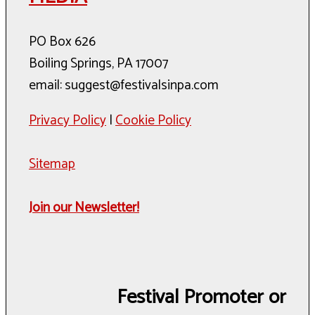
PO Box 626
Boiling Springs, PA 17007
email: suggest@festivalsinpa.com
Privacy Policy
|
Cookie Policy
Sitemap
Join our Newsletter!
Festival Promoter or