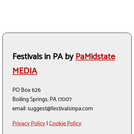
Festivals in PA by
PaMidstate
MEDIA
PO Box 626
Boiling Springs, PA 17007
email: suggest@festivalsinpa.com
Privacy Policy
|
Cookie Policy