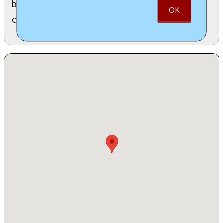
babes" of all identities, fostering a circle of
OK
compassion and understanding.