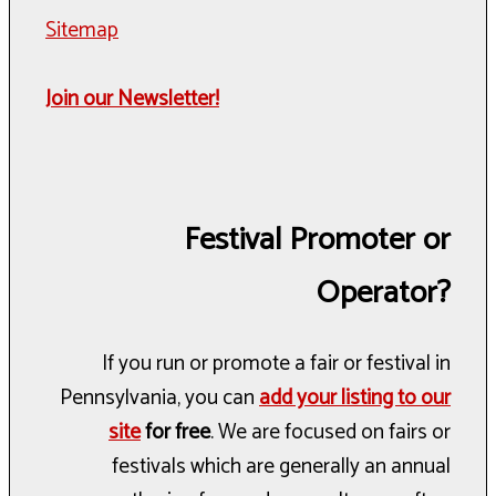
Sitemap
Join our Newsletter!
Festival Promoter or
Operator?
If you run or promote a fair or festival in
Pennsylvania, you can
add your listing to our
site
for free
. We are focused on fairs or
festivals which are generally an annual