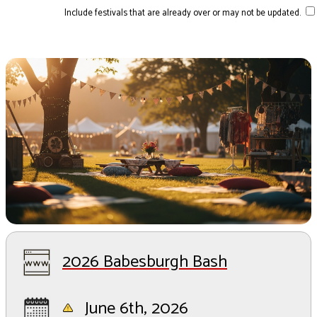
Include festivals that are already over or may not be updated.
2026 Babesburgh Bash
June 6th, 2026