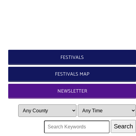
FESTIVALS
FESTIVALS MAP
NEWSLETTER