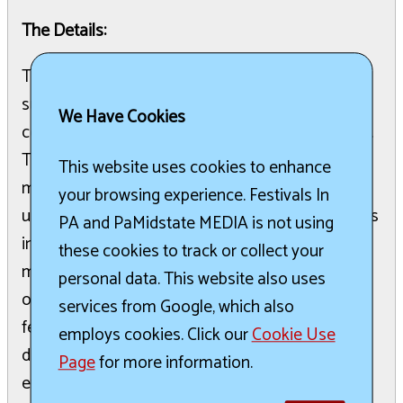
The Details:
The 2026 Babesburgh Bash is a significant
summer event dedicated to connecting and
We Have Cookies
celebrating the women of Pittsburgh and beyond.
This festival is part of Babesburgh's broader
This website uses cookies to enhance
mission to provide fun events, workshops, and
your browsing experience. Festivals In
unique experiences. The organization emphasizes
PA and PaMidstate MEDIA is not using
inclusivity, welcoming all who choose to wear the
these cookies to track or collect your
magical crown of womanhood without definition
personal data. This website also uses
or boundaries. Attendees are invited to revel,
services from Google, which also
feast, honor, and party, engaging in activities like
employs cookies. Click our
Cookie Use
dancing, shopping, sipping, and supporting. The
Page
for more information.
event aims to uplift and celebrate "bad-ass