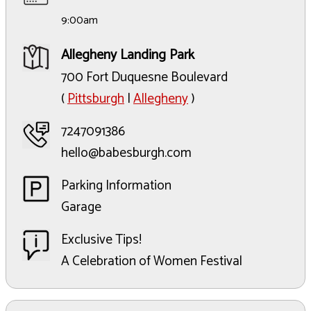
9:00am
Allegheny Landing Park
700 Fort Duquesne Boulevard
(
Pittsburgh
|
Allegheny
)
7247091386
hello@babesburgh.com
Parking Information
Garage
Exclusive Tips!
A Celebration of Women Festival