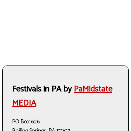
Festivals in PA by
PaMidstate
MEDIA
PO Box 626
Boiling Springs, PA 17007