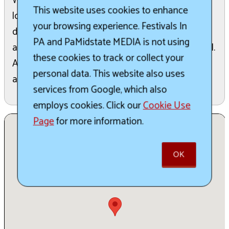
While the text confirms the date, time, and
This website uses cookies to enhance
location, it does not provide further specific
your browsing experience. Festivals In
details regarding the activities, themes, or
PA and PaMidstate MEDIA is not using
attractions that will be featured during the festival.
these cookies to track or collect your
Attendees should refer to the website for
personal data. This website also uses
additional information as it becomes available.
services from Google, which also
employs cookies. Click our
Cookie Use
Page
for more information.
OK