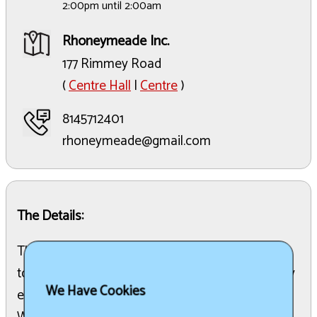
2:00pm until 2:00am
Rhoneymeade Inc.
177 Rimmey Road
(
Centre Hall
|
Centre
)
8145712401
rhoneymeade@gmail.com
The Details:
The 6th Annual Rhoneymeade Fest is scheduled
to take place at Rhoneymeade Inc. This multi-day
We Have Cookies
event will be held over a weekend in early June.