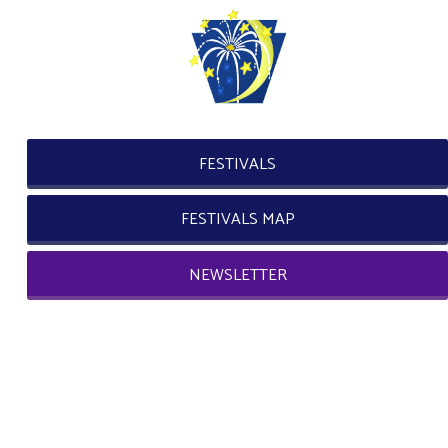
FESTIVALS
FESTIVALS MAP
NEWSLETTER