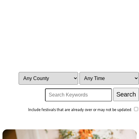
Include festivals that are already over or may not be updated.