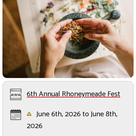
6th Annual Rhoneymeade Fest
June 6th, 2026 to June 8th,
2026