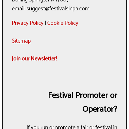
email: suggest@festivalsinpa.com
Privacy Policy
|
Cookie Policy
Sitemap
Join our Newsletter!
Festival Promoter or
Operator?
If you run or promote a fair or festival in