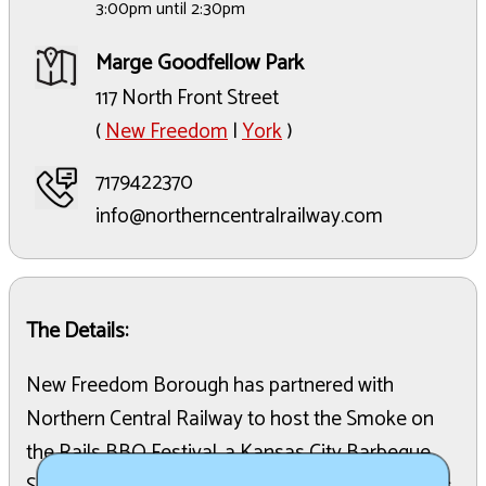
3:00pm until 2:30pm
Marge Goodfellow Park
117 North Front Street
(
New Freedom
|
York
)
7179422370
info@northerncentralrailway.com
The Details:
New Freedom Borough has partnered with
Northern Central Railway to host the Smoke on
the Rails BBQ Festival, a Kansas City Barbeque