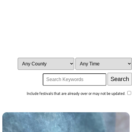
Include festivals that are already over or may not be updated.