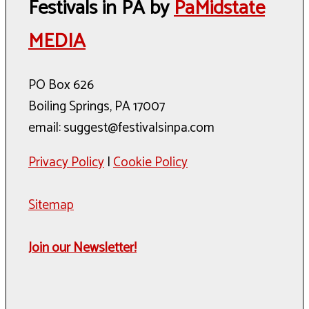
Festivals in PA by
PaMidstate
MEDIA
PO Box 626
Boiling Springs, PA 17007
email: suggest@festivalsinpa.com
Privacy Policy
|
Cookie Policy
Sitemap
Join our Newsletter!