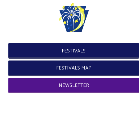
FESTIVALS
FESTIVALS MAP
NEWSLETTER