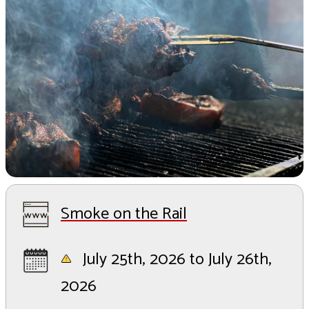
Smoke on the Rail
July 25th, 2026 to July 26th,
2026