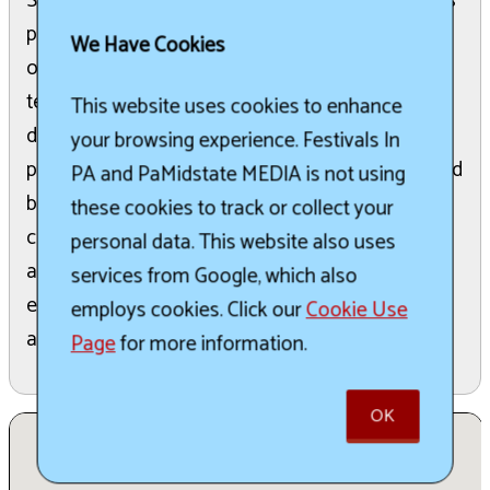
Society State Championship event. This festival is
paired with a community celebration in the heart
We Have Cookies
of New Freedom. Backyard and Master Series
teams will compete in Marge Goodfellow Park
This website uses cookies to enhance
during the last weekend of July, showcasing their
your browsing experience. Festivals In
pitmaster skills in preparing chicken, ribs, pork, and
PA and PaMidstate MEDIA is not using
brisket. Additionally, Steak Cookoff Association
these cookies to track or collect your
cooks will battle for the best-cooked ribeye and
personal data. This website also uses
an ancillary crab meat category. The public can
services from Google, which also
enjoy great food, music, vendors, and various
employs cookies. Click our
Cookie Use
activities during the competition.
Page
for more information.
OK