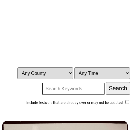
Include festivals that are already over or may not be updated.