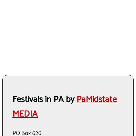
Festivals in PA by
PaMidstate
MEDIA
PO Box 626