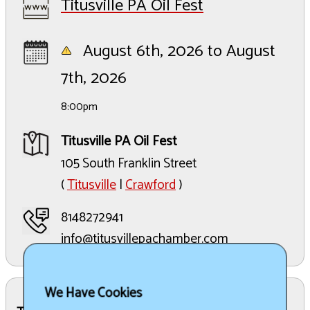
Titusville PA Oil Fest
August 6th, 2026 to August
7th, 2026
8:00pm
Titusville PA Oil Fest
105 South Franklin Street
(
Titusville
|
Crawford
)
8148272941
info@titusvillepachamber.com
We Have Cookies