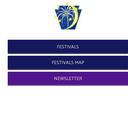
FESTIVALS
FESTIVALS MAP
NEWSLETTER