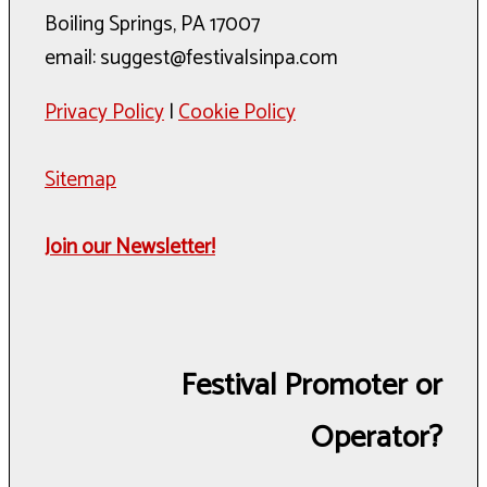
Boiling Springs, PA 17007
email: suggest@festivalsinpa.com
Privacy Policy
|
Cookie Policy
Sitemap
Join our Newsletter!
Festival Promoter or
Operator?