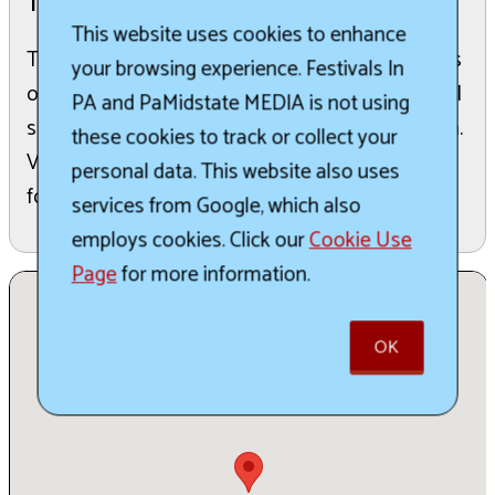
The Details:
This website uses cookies to enhance
The Oil Festival is Titusville, PA's celebration of its
your browsing experience. Festivals In
oil heritage and community. It's the quintessential
PA and PaMidstate MEDIA is not using
small town festival in Northwestern Pennsylvania.
these cookies to track or collect your
Vendor applications are currently being accepted
personal data. This website also uses
for the 2026 festival.
services from Google, which also
employs cookies. Click our
Cookie Use
Page
for more information.
OK