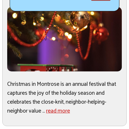
Christmas in Montrose is an annual festival that
captures the joy of the holiday season and
celebrates the close-knit, neighbor-helping-
neighbor value ...
read more