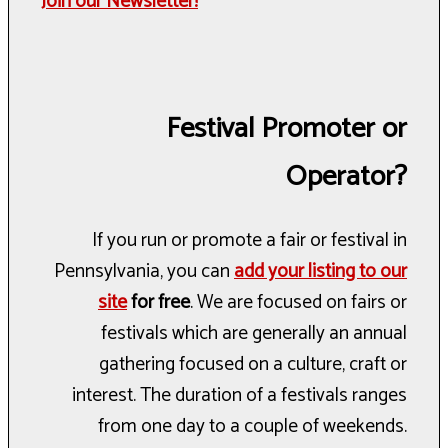
Join our Newsletter!
Festival Promoter or
Operator?
If you run or promote a fair or festival in
Pennsylvania, you can
add your listing to our
site
for free
. We are focused on fairs or
festivals which are generally an annual
gathering focused on a culture, craft or
interest. The duration of a festivals ranges
from one day to a couple of weekends.