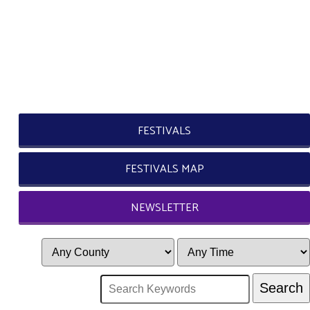
FESTIVALS
FESTIVALS MAP
NEWSLETTER