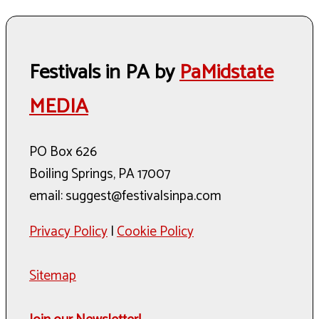
Festivals in PA by
PaMidstate
MEDIA
PO Box 626
Boiling Springs, PA 17007
email: suggest@festivalsinpa.com
Privacy Policy
|
Cookie Policy
Sitemap