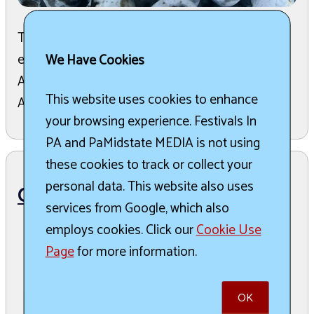
The 45th Annual Blueberry Festival is a two-day
event held on the first Friday and Saturday in
We Have Cookies
August, bringing thousands to Montrose, PA.
This website uses cookies to enhance
Attendees c ...
read more
your browsing experience. Festivals In
PA and PaMidstate MEDIA is not using
these cookies to track or collect your
personal data. This website also uses
Christmas in Montrose
services from Google, which also
employs cookies. Click our
Cookie Use
December 4th, 2026 to December 6th,
Page
for more information.
2026
OK
Montrose, Montrose