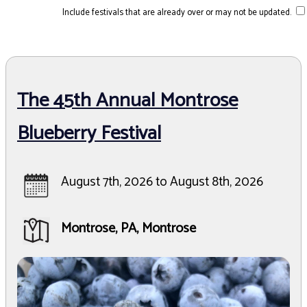
Include festivals that are already over or may not be updated.
The 45th Annual Montrose
Blueberry Festival
August 7th, 2026 to August 8th, 2026
Montrose, PA, Montrose