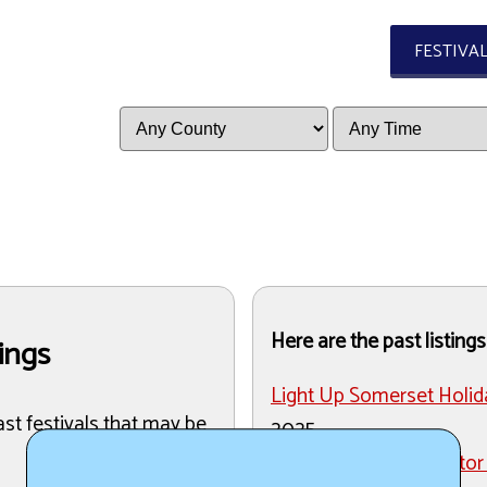
FESTIVA
Here are the past listings
tings
Light Up Somerset Holid
ast festivals that may be
2025
Stoystown Lions Tractor 