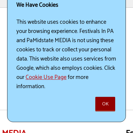
We Have Cookies
This website uses cookies to enhance
your browsing experience. Festivals In PA
and PaMidstate MEDIA is not using these
cookies to track or collect your personal
data. This website also uses services from
Google, which also employs cookies. Click
our
Cookie Use Page
for more
information.
OK