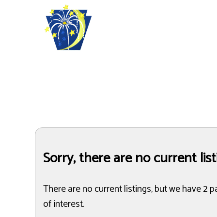
Sorry, there are no current lis
There are no current listings, but we have 2 p
of interest.