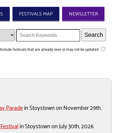
LS
FESTIVALS MAP
NEWSLETTER
Include festivals that are already over or may not be updated.
ay Parade
in Stoystown on November 29th,
Festival
in Stoystown on July 30th, 2026