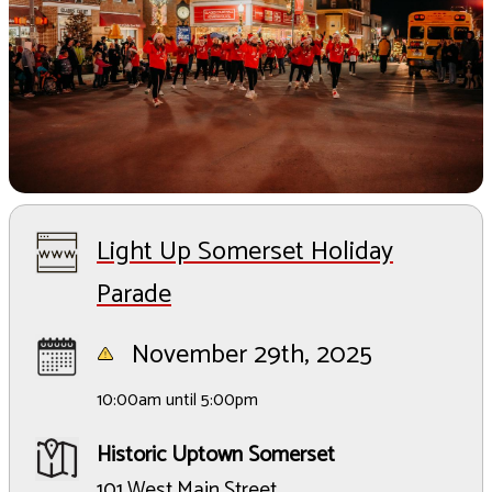
Light Up Somerset Holiday
Parade
November 29th, 2025
10:00am until 5:00pm
Historic Uptown Somerset
101 West Main Street