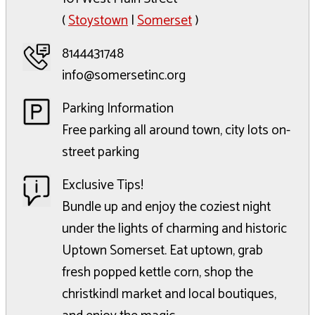
(
Stoystown
|
Somerset
)
8144431748
info@somersetinc.org
Parking Information
Free parking all around town, city lots on-
street parking
Exclusive Tips!
Bundle up and enjoy the coziest night
under the lights of charming and historic
Uptown Somerset. Eat uptown, grab
fresh popped kettle corn, shop the
christkindl market and local boutiques,