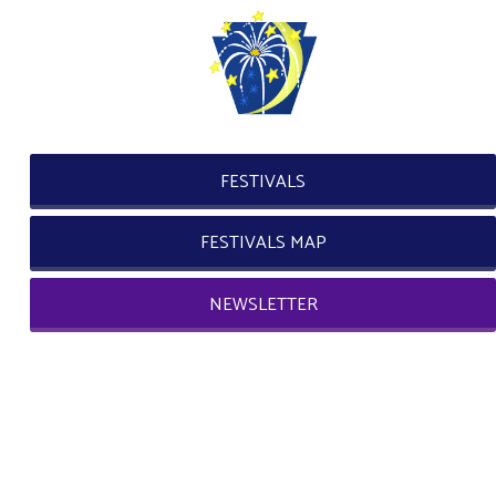
FESTIVALS
FESTIVALS MAP
NEWSLETTER