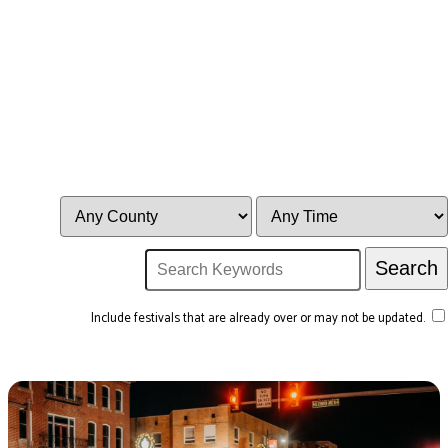
Include festivals that are already over or may not be updated.