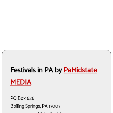
Festivals in PA by
PaMidstate
MEDIA
PO Box 626
Boiling Springs, PA 17007