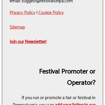
email: suggest@festivalsinpa.com
Privacy Policy
|
Cookie Policy
Sitemap
Join our Newsletter!
Festival Promoter or
Operator?
If you run or promote a fair or festival in