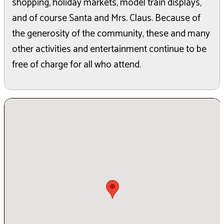
shopping, holiday markets, model train displays,
and of course Santa and Mrs. Claus. Because of
the generosity of the community, these and many
other activities and entertainment continue to be
free of charge for all who attend.