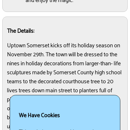
and enjoy the magic.
The Details:
Uptown Somerset kicks off its holiday season on
November 29th. The town will be dressed to the
nines in holiday decorations from larger-than- life
sculptures made by Somerset County high school
teams to the decorated courthouse tree to 20
lives trees down main street to planters full of
pine and greens and oh so many lights The day
opens on Small Business Saturday with 25
We Have Cookies
businesses open and ready to present their most
unique wares and great deals. Early shoppers will