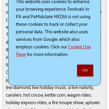
This website uses cookies to enhance
have the chance to score free swag bags and all
your browsing experience. Festivals In
over town, shop visitors can enter this years Shop
PA and PaMidstate MEDIA is not using
Local Somerset Giveaway, racking up multiple
these cookies to track or collect your
entries with every participating shop they stop in
personal data. This website also uses
The prize is $400 spent at the participating shops
services from Google, which also
during the holiday season. The fun continues into
employs cookies. Click our
Cookie Use
the evening as the streets close at 5PM, ushering
Page
for more information.
in the traditional holiday parade in a caravan to
light the Christmas Tree in front of the Somerset
OK
County Courthouse. The theatrics of the evening
jump from the lighting of the tree to dancers on
the diamond, live holiday music, a live nativity,
carolers, hot cocoa, kettle corn, wagon rides,
holiday express rides, a fire troupe show, uptown