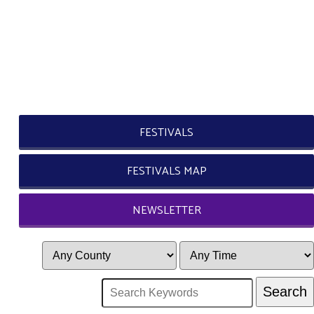
FESTIVALS
FESTIVALS MAP
NEWSLETTER