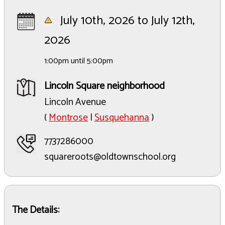
July 10th, 2026 to July 12th,
2026
1:00pm until 5:00pm
Lincoln Square neighborhood
Lincoln Avenue
(
Montrose
|
Susquehanna
)
7737286000
squareroots@oldtownschool.org
The Details: