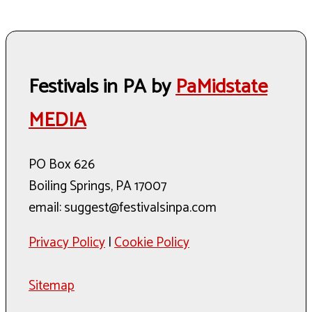
Festivals in PA by
PaMidstate
MEDIA
PO Box 626
Boiling Springs, PA 17007
email: suggest@festivalsinpa.com
Privacy Policy
|
Cookie Policy
Sitemap