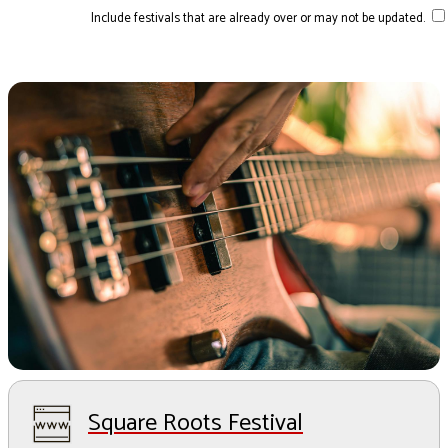
Include festivals that are already over or may not be updated.
Square Roots Festival