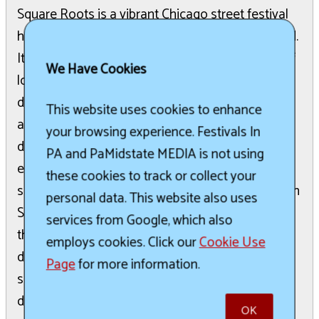
Square Roots is a vibrant Chicago street festival
held annually in the Lincoln Square neighborhood.
It offers a diverse lineup of live music, a variety of
We Have Cookies
local craft beers and cocktails, and an array of
delicious eats and treats from local restaurants
This website uses cookies to enhance
and vendors. The festival also features a
your browsing experience. Festivals In
dedicated Kid Zone with family-friendly activities,
PA and PaMidstate MEDIA is not using
entertainment, and inflatables. Square Roots
these cookies to track or collect your
supports two non-profit organizations: the Lincoln
personal data. This website also uses
Square Ravenswood Chamber of Commerce and
services from Google, which also
the Old Town School of Folk Music. Gate
employs cookies. Click our
Cookie Use
donations are encouraged, contributing to music
Page
for more information.
scholarships, community programs, and local
development initiatives.
OK