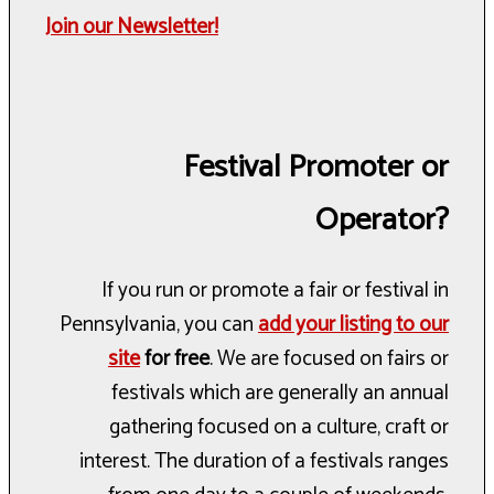
Join our Newsletter!
Festival Promoter or
Operator?
If you run or promote a fair or festival in
Pennsylvania, you can
add your listing to our
site
for free
. We are focused on fairs or
festivals which are generally an annual
gathering focused on a culture, craft or
interest. The duration of a festivals ranges